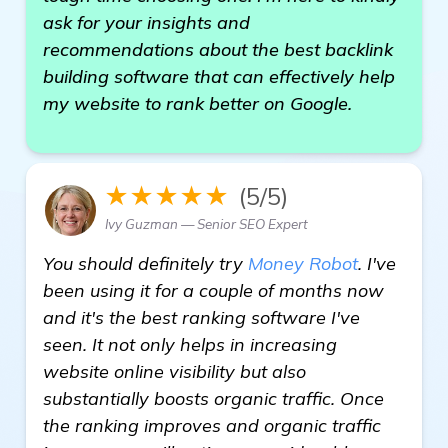
ask for your insights and
recommendations about the best backlink
building software that can effectively help
my website to rank better on Google.
★★★★★
(5/5)
Ivy Guzman — Senior SEO Expert
You should definitely try
Money Robot
. I've
been using it for a couple of months now
and it's the best ranking software I've
seen. It not only helps in increasing
website online visibility but also
substantially boosts organic traffic. Once
the ranking improves and organic traffic