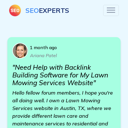
SEO
EXPERTS
1 month ago
Ariana Patel
"Need Help with Backlink
Building Software for My Lawn
Mowing Services Website"
Hello fellow forum members, I hope you're
all doing well. I own a Lawn Mowing
Services website in Austin, TX, where we
provide different lawn care and
maintenance services to residential and