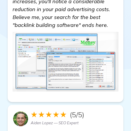
increases, you'll notice a considerable
reduction in your paid advertising costs.
Believe me, your search for the best
"backlink building software" ends here.
★★★★★
(5/5)
Aiden Lopez — SEO Expert