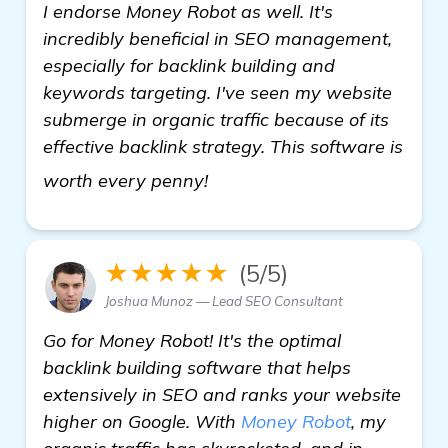
I endorse Money Robot as well. It's
incredibly beneficial in SEO management,
especially for backlink building and
keywords targeting. I've seen my website
submerge in organic traffic because of its
effective backlink strategy. This software is
see more
worth every penny!
★★★★★
(5/5)
Joshua Munoz — Lead SEO Consultant
Go for Money Robot! It's the optimal
backlink building software that helps
extensively in SEO and ranks your website
higher on Google. With
Money Robot
, my