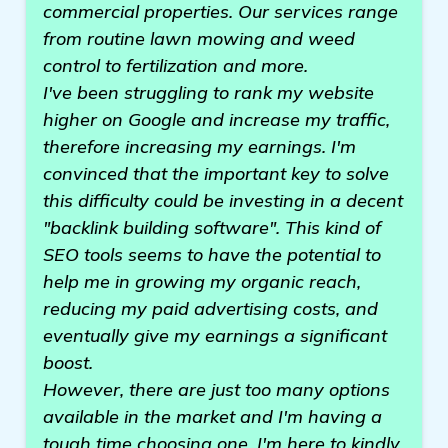
commercial properties. Our services range
from routine lawn mowing and weed
control to fertilization and more.
I've been struggling to rank my website
higher on Google and increase my traffic,
therefore increasing my earnings. I'm
convinced that the important key to solve
this difficulty could be investing in a decent
"backlink building software". This kind of
SEO tools seems to have the potential to
help me in growing my organic reach,
reducing my paid advertising costs, and
eventually give my earnings a significant
boost.
However, there are just too many options
available in the market and I'm having a
tough time choosing one. I'm here to kindly