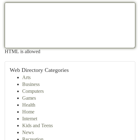
HTML is allowed
Web Directory Categories
Arts
Business
Computers
Games
Health
Home
Internet
Kids and Teens
News
Recreation