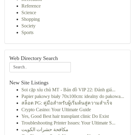
Reference
Science
Shopping
Society
Sports
Web Directory Search
New Site Listings
Soi cặp xỉu chủ MT - Bản đồ VIP 22: Đánh giá...
Papier pakowy biały 70x100cm: idealny do pakowa...
สล็อต PG: คู่มือสำหรับผู้เริ่มต้นสู่ความสำเร็จ
Crypto Casino: Your Ultimate Guide
Yes, Good Best hair transplant clinic Do Exist
Troubleshooting Printer Issues: Your Ultimate S...
مكافحة حشرات الكويت