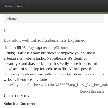
defaultdirectory
Togg
navi
Home
1
Buy adult web traffic Fundamentals Explained
Internet
984 days ago
reubenq631hnr4
Getting Traffic is a fantastic choice to improve your business
enterprise or website traffic. Nevertheless, it's plenty of
advantages and drawbacks. Permit’s Verify some benefits and
drawbacks of shopping for website traffic. All info posted
previously mentioned was gathered from Just about every vendors
website, if you see any faults
https://raymondfhiij.bmswiki.com/4163003/top_latest_five_buy_tra
Report this page
Comments
Submit a Comment