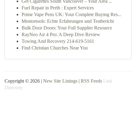
Get Cigarettes South Vancouver – Your Area ...
Fuel Repair in Perth : Expert Services
Prime Vape Pens UK: Your Complete Buying Res...
Mentortools: Echte Erfahrungen und Testbericht
Bulk Door Doors: Your Full Supplier Resource
RayNeo Air 4 Pro: A Deep Dive Review
Towing And Recovery 214-619-5161
Find Christian Churches Near You
Copyright © 2026 |
New Site Listings
|
RSS Feeds
Link
Directory