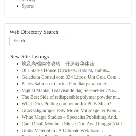
Sports
Web Directory Search
New Site Listings
埃及高端购物攻略：开罗奢华体验
Our State's House {Crickets: Habitat, Habits...
Geladeira Consul com 334 Litros: Um Guia Com...
Platos Sabrosos: Cocina Familiar para poder...
Vajinal Mantar Tedavisinde İlaç Seçenekleri: Ne...
The Best Side of redispersible polymer powder m...
What Does Potting compound for PCB Mean?
Gro&szlig;artiges FSK Movie Mit sexgeiler Kran...
White Magic Studios – Specialist Publishing And...
Cara Detail Membuat Situs : Dari Awal hingga Aktif
Gratis Material to : A Ultimate Web-base...