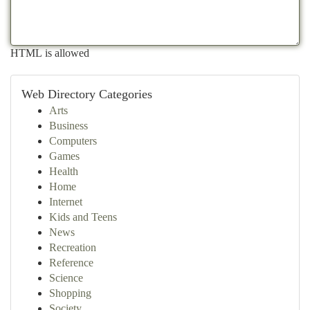
HTML is allowed
Web Directory Categories
Arts
Business
Computers
Games
Health
Home
Internet
Kids and Teens
News
Recreation
Reference
Science
Shopping
Society