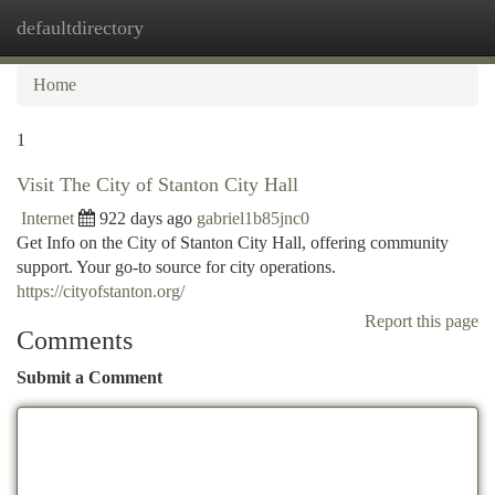
defaultdirectory
Togg
navi
Home
1
Visit The City of Stanton City Hall
Internet
922 days ago
gabriel1b85jnc0
Get Info on the City of Stanton City Hall, offering community
support. Your go-to source for city operations.
https://cityofstanton.org/
Report this page
Comments
Submit a Comment