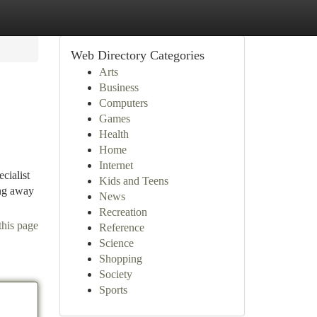
Web Directory Categories
Arts
Business
Computers
Games
Health
Home
Internet
cialist
Kids and Teens
ing away
News
Recreation
this page
Reference
Science
Shopping
Society
Sports