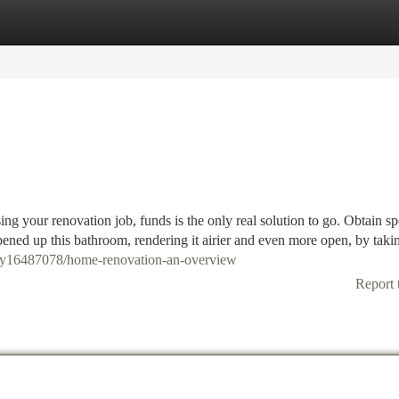
tegories
Register
Login
g your renovation job, funds is the only real solution to go. Obtain spe
ened up this bathroom, rendering it airier and even more open, by tak
ory16487078/home-renovation-an-overview
Report 