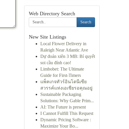
Web Directory Search
Search
New Site Listings
Local Flower Delivery in
Raleigh Near Atlantic Ave
Dự đoán xiên 3 MB: Bí quyết
soi cầu đỉnh cao!
Limbobet: The Ultimate
Guide for First-Timers
แพ็คเกจทัวร์อินโดนีเซีย
สวรรค์แห่งเอเชียรอคุณอยู่
Sustainable Packaging
Solutions: Why Gable Prim...
AI: The Future is present
I Cannot Fulfill This Request
Dynamic Pricing Software :
Maximize Your Bo...