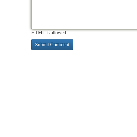
HTML is allowed