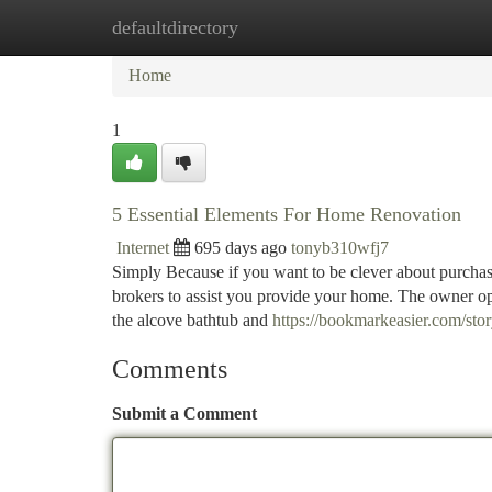
defaultdirectory
Home
New Site Listings
Add Site
Ca
Home
1
5 Essential Elements For Home Renovation
Internet
695 days ago
tonyb310wfj7
Simply Because if you want to be clever about purchasin
brokers to assist you provide your home. The owner op
the alcove bathtub and
https://bookmarkeasier.com/st
Comments
Submit a Comment