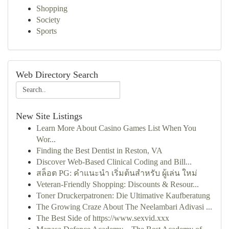
Shopping
Society
Sports
Web Directory Search
New Site Listings
Learn More About Casino Games List When You
Wor...
Finding the Best Dentist in Reston, VA
Discover Web-Based Clinical Coding and Bill...
สล็อต PG: คำแนะนำ เริ่มต้นสำหรับ ผู้เล่น ใหม่
Veteran-Friendly Shopping: Discounts & Resour...
Toner Druckerpatronen: Die Ultimative Kaufberatung
The Growing Craze About The Neelambari Adivasi ...
The Best Side of https://www.sexvid.xxx