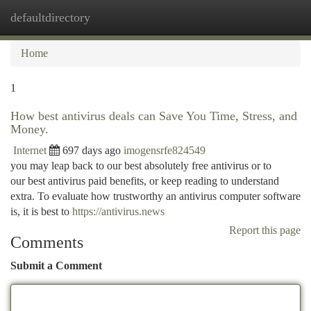
defaultdirectory
Togg
navi
Home
1
How best antivirus deals can Save You Time, Stress, and
Money.
Internet
697 days ago
imogensrfe824549
you may leap back to our best absolutely free antivirus or to
our best antivirus paid benefits, or keep reading to understand
extra. To evaluate how trustworthy an antivirus computer software
is, it is best to
https://antivirus.news
Report this page
Comments
Submit a Comment