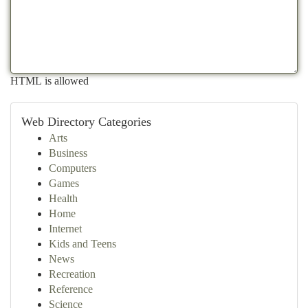
HTML is allowed
Web Directory Categories
Arts
Business
Computers
Games
Health
Home
Internet
Kids and Teens
News
Recreation
Reference
Science