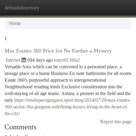
defaultdirectory
Togg
navi
Home
1
Max Estates 360 Price list No Further a Mystery
Internet
694 days ago
tonyr013fda2
Versatile Area which can be converted to a personnel place, a
storage place or a home Business En suite bathrooms for all rooms
Estate 360’s purposeful approach to intergenerational
Neighborhood residing lends Exclusive consideration into the
well-staying of all age teams. Antara, a pioneer in the field and the
only
https://retailspacegurgaon.sport.blog/2024/07/29/max-estates-
360-sector-36a-gurgaon-redefining-luxury-living-in-the-heart-of-
the-city/
Report this page
Comments