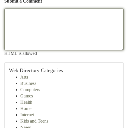
Submit a Comment
HTML is allowed
Web Directory Categories
Arts
Business
Computers
Games
Health
Home
Internet
Kids and Teens
News