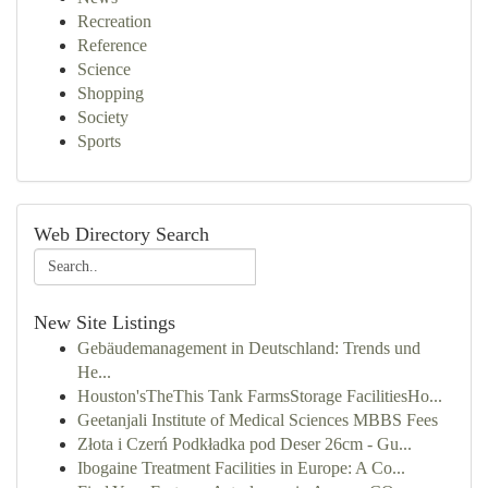
Recreation
Reference
Science
Shopping
Society
Sports
Web Directory Search
New Site Listings
Gebäudemanagement in Deutschland: Trends und
He...
Houston'sTheThis Tank FarmsStorage FacilitiesHo...
Geetanjali Institute of Medical Sciences MBBS Fees
Złota i Czerń Podkładka pod Deser 26cm - Gu...
Ibogaine Treatment Facilities in Europe: A Co...