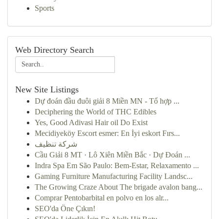
Sports
Web Directory Search
New Site Listings
Dự đoán đầu đuôi giải 8 Miền MN - Tổ hợp ...
Deciphering the World of THC Edibles
Yes, Good Adivasi Hair oil Do Exist
Mecidiyeköy Escort esmer: En İyi eskort Fırs...
شركة تنظيف
Cầu Giải 8 MT · Lô Xiên Miền Bắc · Dự Đoán ...
Indra Spa Em São Paulo: Bem-Estar, Relaxamento ...
Gaming Furniture Manufacturing Facility Landsc...
The Growing Craze About The brigade avalon bang...
Comprar Pentobarbital en polvo en los alr...
SEO'da Öne Çıkın!