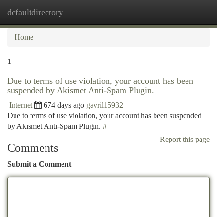
defaultdirectory
Togg
navi
Home
1
Due to terms of use violation, your account has been
suspended by Akismet Anti-Spam Plugin.
Internet
674 days ago
gavril15932
Due to terms of use violation, your account has been suspended
by Akismet Anti-Spam Plugin.
#
Report this page
Comments
Submit a Comment