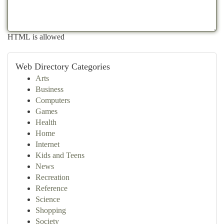
HTML is allowed
Web Directory Categories
Arts
Business
Computers
Games
Health
Home
Internet
Kids and Teens
News
Recreation
Reference
Science
Shopping
Society