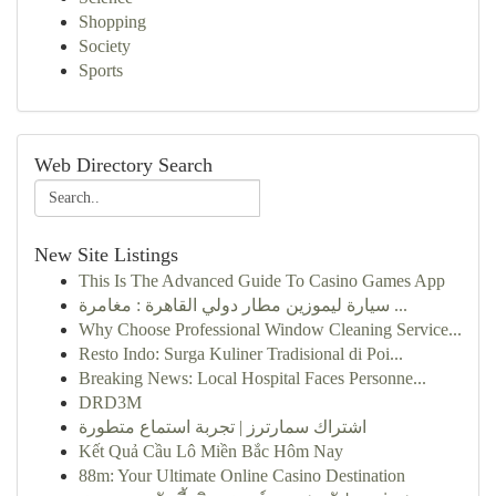
Shopping
Society
Sports
Web Directory Search
New Site Listings
This Is The Advanced Guide To Casino Games App
سيارة ليموزين مطار دولي القاهرة : مغامرة ...
Why Choose Professional Window Cleaning Service...
Resto Indo: Surga Kuliner Tradisional di Poi...
Breaking News: Local Hospital Faces Personne...
DRD3M
اشتراك سمارترز | تجربة استماع متطورة
Kết Quả Cầu Lô Miền Bắc Hôm Nay
88m: Your Ultimate Online Casino Destination