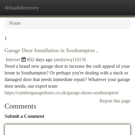
defaultdirectory
Togg
navi
Home
1
Garage Door Installation in Southampton ,
Internet
652 days ago
janekzwq110156
Need a brand new garage door to increase the curb appeal of your
home in Southampton? Or perhaps you're dealing with a stuck or
damaged door that needs immediate repair? Whatever your garage
door needs, our expert team
https://cambergaragedoors.co.uk/garage-doors-southampton/
Report this page
Comments
Submit a Comment