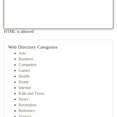
HTML is allowed
Web Directory Categories
Arts
Business
Computers
Games
Health
Home
Internet
Kids and Teens
News
Recreation
Reference
Science