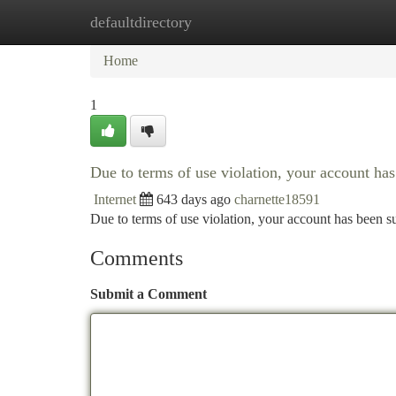
defaultdirectory
Home
New Site Listings
Add Site
Ca
Home
1
Due to terms of use violation, your account h
Internet
643 days ago
charnette18591
Due to terms of use violation, your account has been
Comments
Submit a Comment