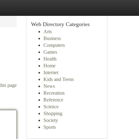
Web Directory Categories
Arts
Business
Computers
Games
Health
Home
Internet
Kids and Teens
this page
News
Recreation
Reference
Science
Shopping
Society
Sports