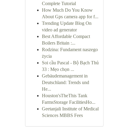
Complete Tutorial
How Much Do You Know
About Gps camera app for f...
Trending Update Blog On
video ad generator
Best Affordable Compact
Boilers Britain :...
Rodzina: Fundament naszego
życia
Soi cầu Pascal - Bộ Bạch Thủ
33 : Mẹo chọn ...
Gebäudemanagement in
Deutschland: Trends und
He...
Houston'sTheThis Tank
FarmsStorage FacilitiesHo...
Geetanjali Institute of Medical
Sciences MBBS Fees