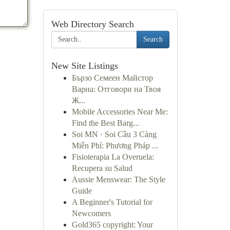
Web Directory Search
Search
New Site Listings
Бързо Семеен Майстор
Варна: Отговори на Твоя
Ж...
Mobile Accessories Near Me:
Find the Best Barg...
Soi MN · Soi Cầu 3 Càng
Miễn Phí: Phương Pháp ...
Fisioterapia La Overuela:
Recupera su Salud
Aussie Menswear: The Style
Guide
A Beginner's Tutorial for
Newcomers
Gold365 copyright: Your