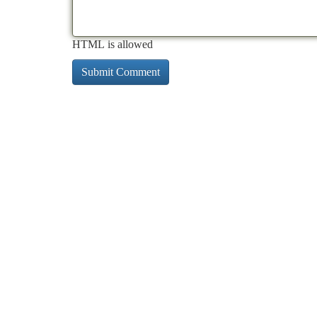
HTML is allowed