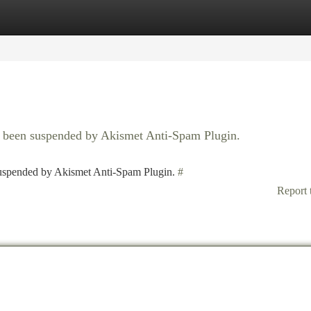
tegories
Register
Login
as been suspended by Akismet Anti-Spam Plugin.
 suspended by Akismet Anti-Spam Plugin.
#
Report 