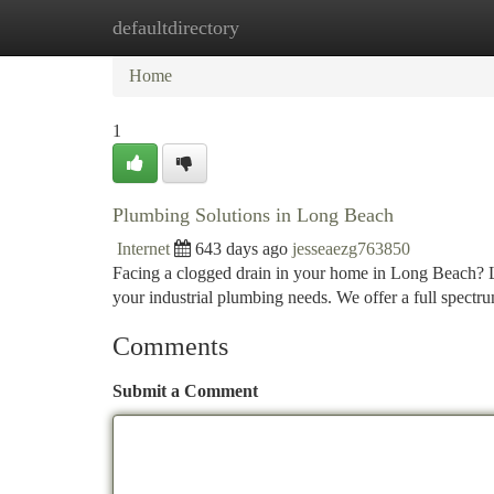
defaultdirectory
Home
New Site Listings
Add Site
Ca
Home
1
Plumbing Solutions in Long Beach
Internet
643 days ago
jesseaezg763850
Facing a clogged drain in your home in Long Beach? Lo
your industrial plumbing needs. We offer a full spect
Comments
Submit a Comment