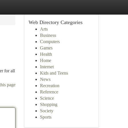
Web Directory Categories
Arts
Business
Computers
Games
Health
Home
Internet
r for all
Kids and Teens
News
this page
Recreation
Reference
Science
Shopping
Society
Sports