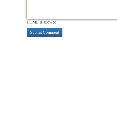
HTML is allowed