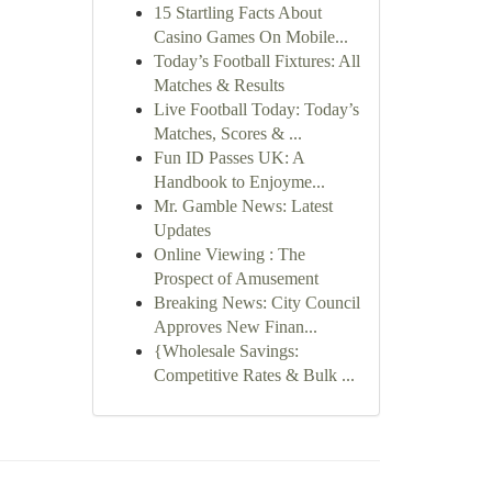
15 Startling Facts About
Casino Games On Mobile...
Today’s Football Fixtures: All
Matches & Results
Live Football Today: Today’s
Matches, Scores & ...
Fun ID Passes UK: A
Handbook to Enjoyme...
Mr. Gamble News: Latest
Updates
Online Viewing : The
Prospect of Amusement
Breaking News: City Council
Approves New Finan...
{Wholesale Savings:
Competitive Rates & Bulk ...