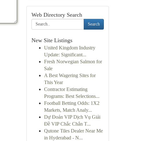
Web Directory Search
Search
New Site Listings
United Kingdom Industry
Update: Significant...
Fresh Norwegian Salmon for
Sale
A Best Wagering Sites for
This Year
Contractor Estimating
Programs: Best Selections...
Football Betting Odds: 1X2
Markets, Match Analy...
Dự Đoán VIP Dịch Vụ Giải
Đề VIP Chắc Chắn T...
Qutone Tiles Dealer Near Me
in Hyderabad - N...