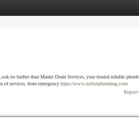
tegories
Register
Login
ok no further than Master Drain Services, your trusted reliable plumbe
rum of services, from emergency
https://www.mrfixitplumbing.com/
Report 