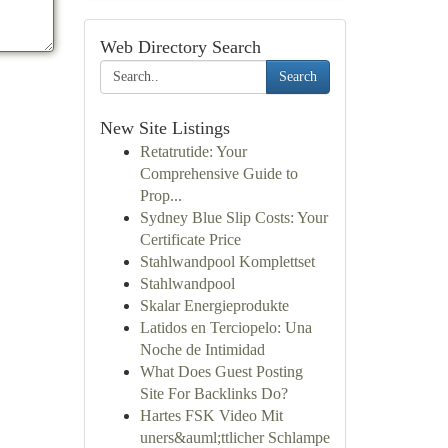
Web Directory Search
Search
New Site Listings
Retatrutide: Your
Comprehensive Guide to
Prop...
Sydney Blue Slip Costs: Your
Certificate Price
Stahlwandpool Komplettset
Stahlwandpool
Skalar Energieprodukte
Latidos en Terciopelo: Una
Noche de Intimidad
What Does Guest Posting
Site For Backlinks Do?
Hartes FSK Video Mit
uners&auml;ttlicher Schlampe