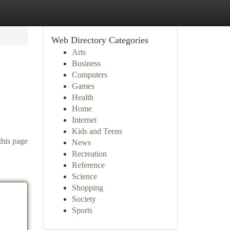
Web Directory Categories
Arts
Business
Computers
Games
Health
Home
Internet
Kids and Teens
this page
News
Recreation
Reference
Science
Shopping
Society
Sports