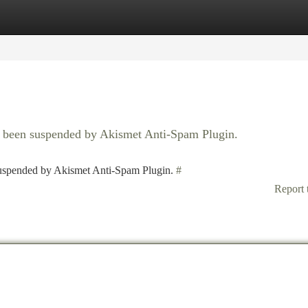
tegories
Register
Login
as been suspended by Akismet Anti-Spam Plugin.
 suspended by Akismet Anti-Spam Plugin.
#
Report 