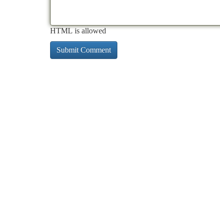
HTML is allowed