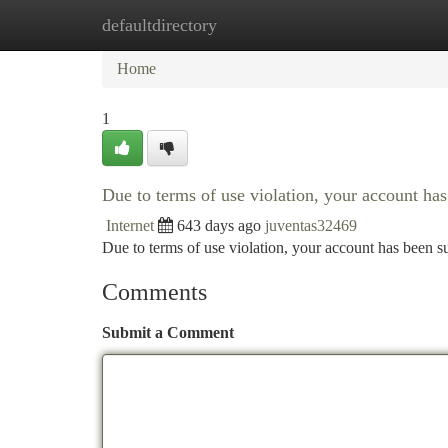
defaultdirectory
Home
New Site Listings
Add Site
Ca
Home
1
Due to terms of use violation, your account h
Internet
643 days ago
juventas32469
Due to terms of use violation, your account has been
Comments
Submit a Comment