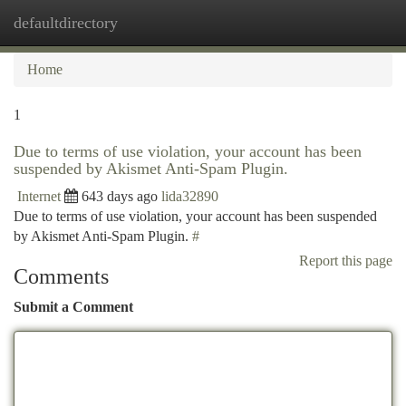
defaultdirectory
Togg
navi
Home
1
Due to terms of use violation, your account has been
suspended by Akismet Anti-Spam Plugin.
Internet
643 days ago
lida32890
Due to terms of use violation, your account has been suspended
by Akismet Anti-Spam Plugin.
#
Report this page
Comments
Submit a Comment