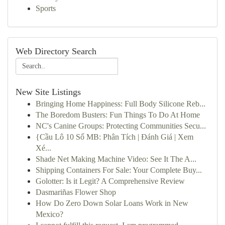
Sports
Web Directory Search
New Site Listings
Bringing Home Happiness: Full Body Silicone Reb...
The Boredom Busters: Fun Things To Do At Home
NC's Canine Groups: Protecting Communities Secu...
{Cầu Lô 10 Số MB: Phân Tích | Đánh Giá | Xem
Xé...
Shade Net Making Machine Video: See It The A...
Shipping Containers For Sale: Your Complete Buy...
Golotter: Is it Legit? A Comprehensive Review
Dasmariñas Flower Shop
How Do Zero Down Solar Loans Work in New
Mexico?