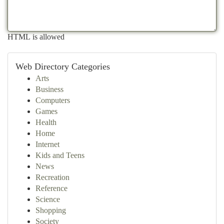
HTML is allowed
Web Directory Categories
Arts
Business
Computers
Games
Health
Home
Internet
Kids and Teens
News
Recreation
Reference
Science
Shopping
Society