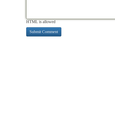
HTML is allowed