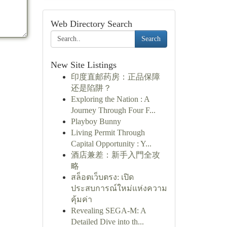
Web Directory Search
Search
New Site Listings
印度直邮药房：正品保障
还是陷阱？
Exploring the Nation : A
Journey Through Four F...
Playboy Bunny
Living Permit Through
Capital Opportunity : Y...
酒店兼差：新手入門全攻
略
สล็อตเว็บตรง: เปิด
ประสบการณ์ใหม่แห่งความ
คุ้มค่า
Revealing SEGA-M: A
Detailed Dive into th...