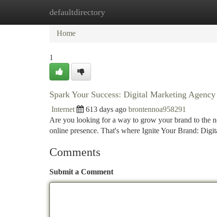
defaultdirectory
Home
New Site Listings
Add Site
Ca
Home
1
Spark Your Success: Digital Marketing Agency
Internet
613 days ago
brontennoa958291
Are you looking for a way to grow your brand to the next
online presence. That's where Ignite Your Brand: Dig
Comments
Submit a Comment