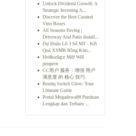
Unlock Dividend Growth: A
Strategic Investing A...
Discover the Best Curated
Vino Boxes
All Seasons Paving |
Driveway And Patio Install...
Dự Đoán Lô 3 Số MT - Kết
Quả XSMB Rồng Kim...
Hei&szlig;e Milf Will
pimpern
CC用户 服务：增强 用户
满意度 的 核心 技巧
Boutiq Switch Glow: Your
Ultimate Guide
Portal Megadewa88 Panduan
Lengkap dan Terbaru ...