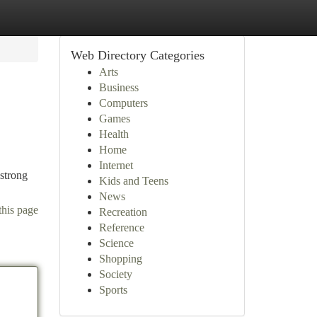
Web Directory Categories
Arts
Business
Computers
Games
Health
Home
Internet
 strong
Kids and Teens
News
this page
Recreation
Reference
Science
Shopping
Society
Sports