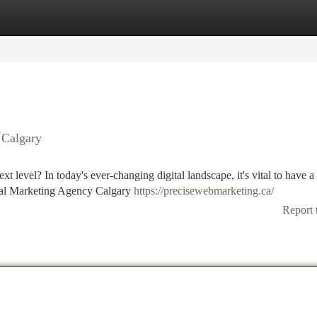
tegories
Register
Login
 Calgary
 level? In today's ever-changing digital landscape, it's vital to have a
ital Marketing Agency Calgary
https://precisewebmarketing.ca/
Report 