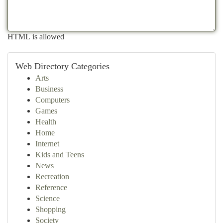
HTML is allowed
Web Directory Categories
Arts
Business
Computers
Games
Health
Home
Internet
Kids and Teens
News
Recreation
Reference
Science
Shopping
Society