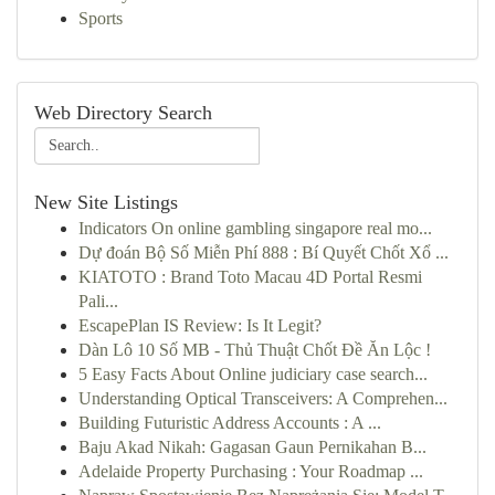
Sports
Web Directory Search
New Site Listings
Indicators On online gambling singapore real mo...
Dự đoán Bộ Số Miễn Phí 888 : Bí Quyết Chốt Xổ ...
KIATOTO : Brand Toto Macau 4D Portal Resmi
Pali...
EscapePlan IS Review: Is It Legit?
Dàn Lô 10 Số MB - Thủ Thuật Chốt Đề Ăn Lộc !
5 Easy Facts About Online judiciary case search...
Understanding Optical Transceivers: A Comprehen...
Building Futuristic Address Accounts : A ...
Baju Akad Nikah: Gagasan Gaun Pernikahan B...
Adelaide Property Purchasing : Your Roadmap ...