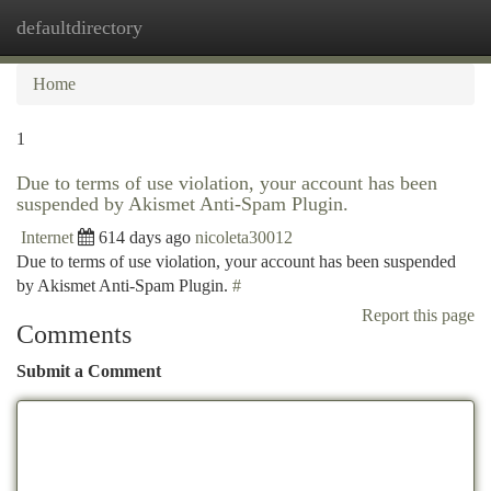
defaultdirectory
Togg
navi
Home
1
Due to terms of use violation, your account has been
suspended by Akismet Anti-Spam Plugin.
Internet
614 days ago
nicoleta30012
Due to terms of use violation, your account has been suspended
by Akismet Anti-Spam Plugin.
#
Report this page
Comments
Submit a Comment