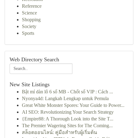
Reference
Science
Shopping
Society
Sports
Web Directory Search
New Site Listings
Bật mí dàn lô 6 số MB - Chốt số VIP : Cách ...
Nyonya4d: Langkah Lengkap untuk Pemula
Great White Monster Spores: Your Guide to Power...
AI SEO: Revolutionizing Your Search Strategy
{Empire88: A Thorough Look into the Site T...
The Premier Wagering Sites for The Coming...
สล็อตออนไลน์: คู่มือสำหรับผู้เริ่มต้น