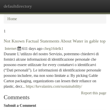
defaultdirectory
Togg
navi
Home
1
Not Known Factual Statements About Water in gable top
Internet
611 days ago
cheg164elk1
Durante L’utilizzo del nostro Servizio, potremmo chiedervi di
fornirci alcune informazioni di identificazione personale che
possono essere utilizzate for every contattarvi o identificarvi
(“Dati personali”). Le informazioni di identificazione personale
possono includere, ma non sono limitate a: By picking Gable
Carton packaging, organizations can lessen their reliance on
plastic, decr...
https://kevalaniru.com/sustainability/
Report this page
Comments
Submit a Comment