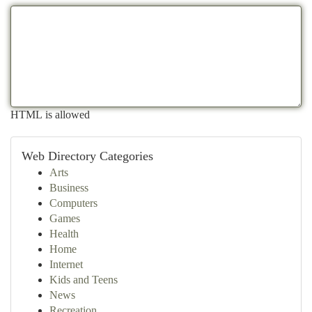
HTML is allowed
Web Directory Categories
Arts
Business
Computers
Games
Health
Home
Internet
Kids and Teens
News
Recreation