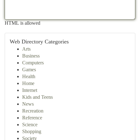
HTML is allowed
Web Directory Categories
Arts
Business
Computers
Games
Health
Home
Internet
Kids and Teens
News
Recreation
Reference
Science
Shopping
Society