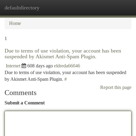
defaultdirectory
Togg
navi
Home
1
Due to terms of use violation, your account has been
suspended by Akismet Anti-Spam Plugin.
Internet
608 days ago
eldreda66046
Due to terms of use violation, your account has been suspended
by Akismet Anti-Spam Plugin.
#
Report this page
Comments
Submit a Comment