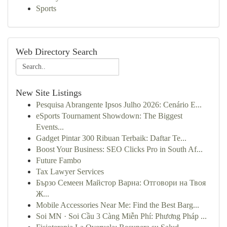
Sports
Web Directory Search
New Site Listings
Pesquisa Abrangente Ipsos Julho 2026: Cenário E...
eSports Tournament Showdown: The Biggest
Events...
Gadget Pintar 300 Ribuan Terbaik: Daftar Te...
Boost Your Business: SEO Clicks Pro in South Af...
Future Fambo
Tax Lawyer Services
Бързо Семеен Майстор Варна: Отговори на Твоя
Ж...
Mobile Accessories Near Me: Find the Best Barg...
Soi MN · Soi Cầu 3 Càng Miễn Phí: Phương Pháp ...