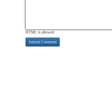
HTML is allowed