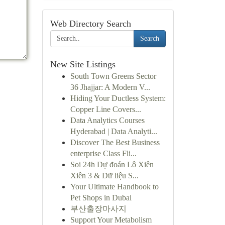
Web Directory Search
Search
New Site Listings
South Town Greens Sector
36 Jhajjar: A Modern V...
Hiding Your Ductless System:
Copper Line Covers...
Data Analytics Courses
Hyderabad | Data Analyti...
Discover The Best Business
enterprise Class Fli...
Soi 24h Dự đoán Lô Xiên
Xiên 3 & Dữ liệu S...
Your Ultimate Handbook to
Pet Shops in Dubai
부산출장마사지
Support Your Metabolism