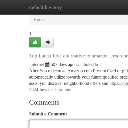
defaultdirectory
Home
New Site Listings
Add Site
Ca
Home
1
Top Latest Five alternative to amazon Urban n
Internet
607 days ago
ryan6q8z1bd2
After You redeem an Amazon.com Present Card or gift 
automatically utilize towards your future qualified ord
assist you discover neighborhood offers and
https://ap
2024-best-deals-online/
Comments
Submit a Comment