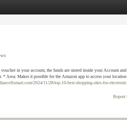
tegories
Register
Login
ews
voucher in your account, the funds are stored inside your Account an
er. * Area: Makes it possible for the Amazon app to access your location
pliancefixmart.com/2024/11/28/top-10-best-shopping-sites-for-electronic
Report 