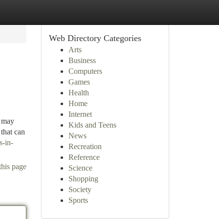
Web Directory Categories
Arts
Business
Computers
Games
Health
Home
Internet
d may
Kids and Teens
 that can
News
s-in-
Recreation
Reference
this page
Science
Shopping
Society
Sports