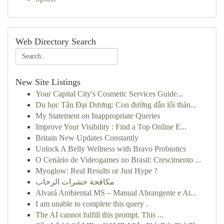
Web Directory Search
New Site Listings
Your Capital City's Cosmetic Services Guide...
Du học Tân Đại Dương: Con đường dẫn lối thàn...
My Statement on Inappropriate Queries
Improve Your Visibility : Find a Top Online E...
Britain New Updates Constantly
Unlock A Belly Wellness with Bravo Probiotics
O Cenário de Videogames no Brasil: Crescimento ...
Myoglow: Real Results or Just Hype ?
مكافحة حشرات الرحاب
Alvará Ambiental MS – Manual Abrangente e At...
I am unable to complete this query .
The AI cannot fulfill this prompt. This ...