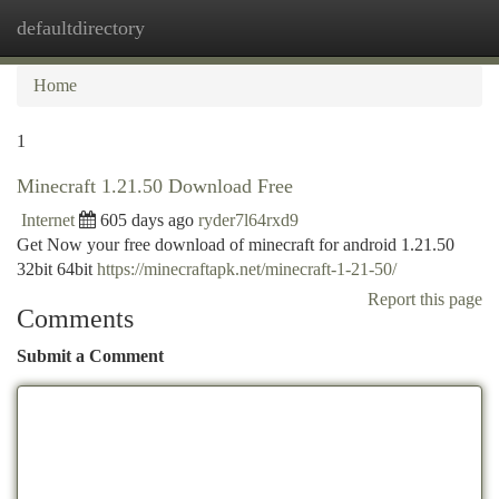
defaultdirectory
Togg
navi
Home
1
Minecraft 1.21.50 Download Free
Internet
605 days ago
ryder7l64rxd9
Get Now your free download of minecraft for android 1.21.50
32bit 64bit
https://minecraftapk.net/minecraft-1-21-50/
Report this page
Comments
Submit a Comment