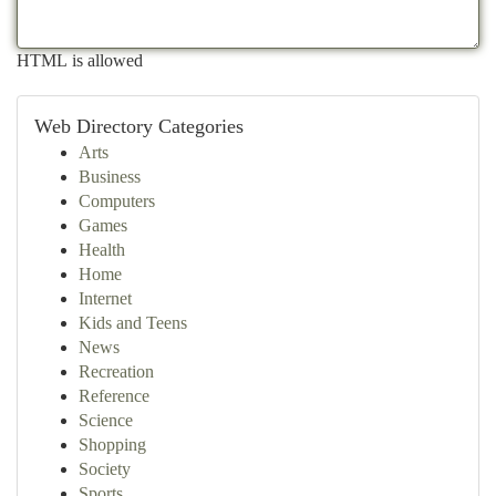
HTML is allowed
Web Directory Categories
Arts
Business
Computers
Games
Health
Home
Internet
Kids and Teens
News
Recreation
Reference
Science
Shopping
Society
Sports