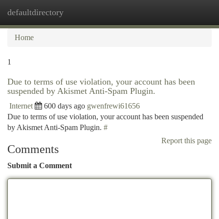
defaultdirectory
Togg
navi
Home
1
Due to terms of use violation, your account has been
suspended by Akismet Anti-Spam Plugin.
Internet
600 days ago
gwenfrewi61656
Due to terms of use violation, your account has been suspended
by Akismet Anti-Spam Plugin.
#
Report this page
Comments
Submit a Comment