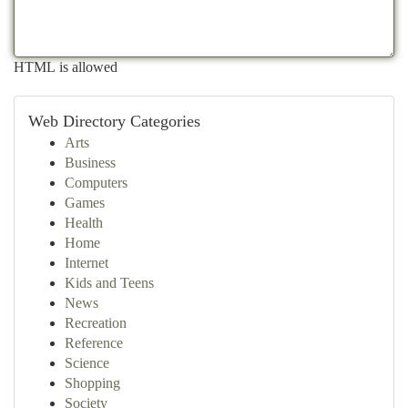
HTML is allowed
Web Directory Categories
Arts
Business
Computers
Games
Health
Home
Internet
Kids and Teens
News
Recreation
Reference
Science
Shopping
Society