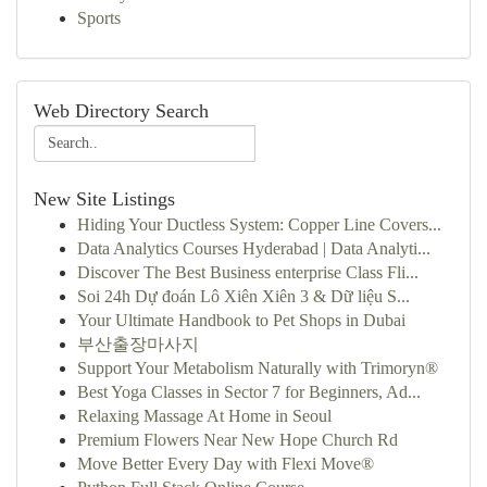
Sports
Web Directory Search
New Site Listings
Hiding Your Ductless System: Copper Line Covers...
Data Analytics Courses Hyderabad | Data Analyti...
Discover The Best Business enterprise Class Fli...
Soi 24h Dự đoán Lô Xiên Xiên 3 & Dữ liệu S...
Your Ultimate Handbook to Pet Shops in Dubai
부산출장마사지
Support Your Metabolism Naturally with Trimoryn®
Best Yoga Classes in Sector 7 for Beginners, Ad...
Relaxing Massage At Home in Seoul
Premium Flowers Near New Hope Church Rd
Move Better Every Day with Flexi Move®