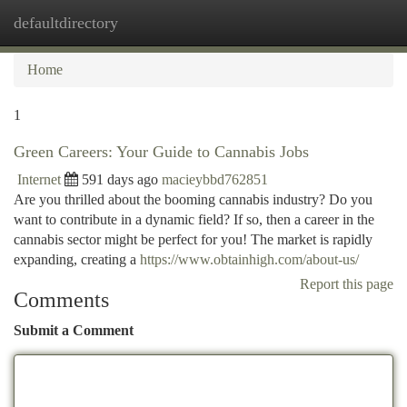
defaultdirectory
Togg
navi
Home
1
Green Careers: Your Guide to Cannabis Jobs
Internet
591 days ago
macieybbd762851
Are you thrilled about the booming cannabis industry? Do you
want to contribute in a dynamic field? If so, then a career in the
cannabis sector might be perfect for you! The market is rapidly
expanding, creating a
https://www.obtainhigh.com/about-us/
Report this page
Comments
Submit a Comment