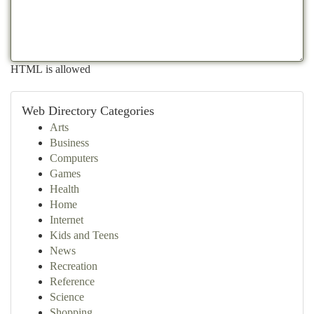
HTML is allowed
Web Directory Categories
Arts
Business
Computers
Games
Health
Home
Internet
Kids and Teens
News
Recreation
Reference
Science
Shopping