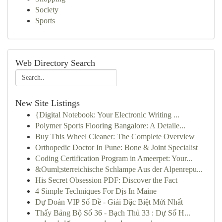
Society
Sports
Web Directory Search
New Site Listings
{Digital Notebook: Your Electronic Writing ...
Polymer Sports Flooring Bangalore: A Detaile...
Buy This Wheel Cleaner: The Complete Overview
Orthopedic Doctor In Pune: Bone & Joint Specialist
Coding Certification Program in Ameerpet: Your...
&Ouml;sterreichische Schlampe Aus der Alpenrepu...
His Secret Obsession PDF: Discover the Fact
4 Simple Techniques For Djs In Maine
Dự Đoán VIP Số Đề - Giải Đặc Biệt Mới Nhất
Thấy Bảng Bộ Số 36 - Bạch Thủ 33 : Dự Số H...