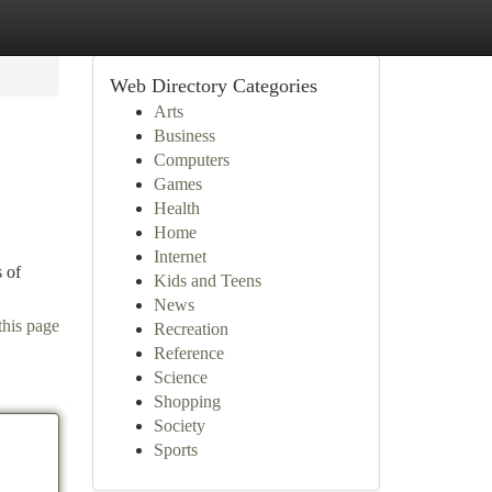
Web Directory Categories
Arts
Business
Computers
Games
Health
Home
Internet
 of
Kids and Teens
News
this page
Recreation
Reference
Science
Shopping
Society
Sports