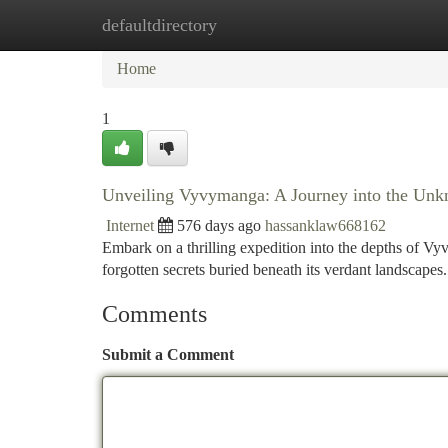
defaultdirectory
Home
New Site Listings
Add Site
Ca
Home
1
Unveiling Vyvymanga: A Journey into the Un
Internet
576 days ago
hassanklaw668162
Embark on a thrilling expedition into the depths of 
forgotten secrets buried beneath its verdant landscape
Comments
Submit a Comment