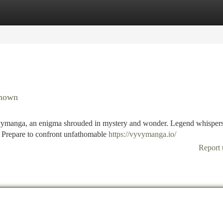
tegories
Register
Login
known
Vyvymanga, an enigma shrouded in mystery and wonder. Legend whispers
s. Prepare to confront unfathomable
https://vyvymanga.io/
Report 