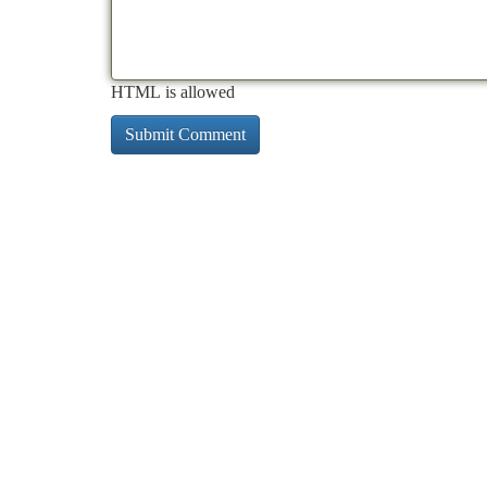
HTML is allowed