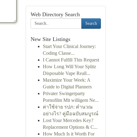
Web Directory Search
Search
New Site Listings
Start Your Clinical Journey:
Coding Classe...
I Cannot Fulfill This Request
How Long Will Your Splitz
Disposable Vape Reall...
Maximize Your Week: A
Guide to Digital Planners
Privater Swingerparty
Pornofilm Mit willigem Ne...
ค่าใช้จ่าย รปภ: คำนวณ
อย่างไร? คู่มือฉบับสมบูรณ์
Lost Your Mercedes Key?
Replacement Options & C...
How Much Is it Worth For