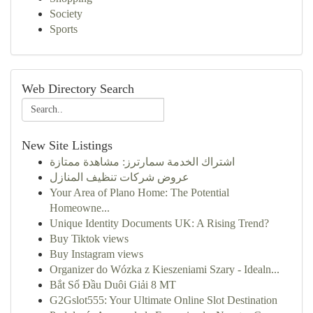
Society
Sports
Web Directory Search
New Site Listings
اشتراك الخدمة سمارترز: مشاهدة ممتازة
عروض شركات تنظيف المنازل
Your Area of Plano Home: The Potential
Homeowne...
Unique Identity Documents UK: A Rising Trend?
Buy Tiktok views
Buy Instagram views
Organizer do Wózka z Kieszeniami Szary - Idealn...
Bắt Sổ Đầu Duôi Giải 8 MT
G2Gslot555: Your Ultimate Online Slot Destination