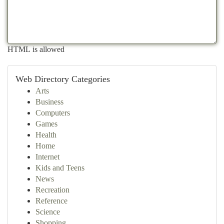
HTML is allowed
Web Directory Categories
Arts
Business
Computers
Games
Health
Home
Internet
Kids and Teens
News
Recreation
Reference
Science
Shopping