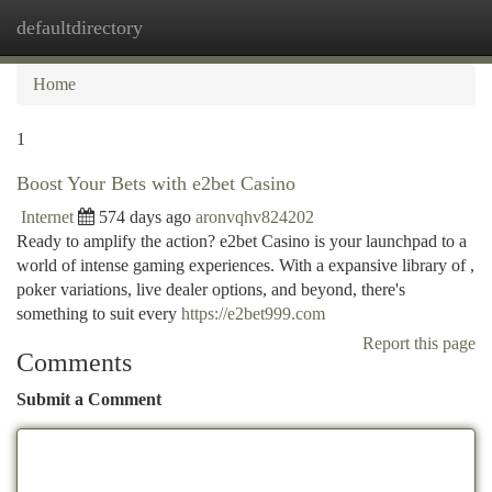
defaultdirectory
Togg
navi
Home
1
Boost Your Bets with e2bet Casino
Internet
574 days ago
aronvqhv824202
Ready to amplify the action? e2bet Casino is your launchpad to a
world of intense gaming experiences. With a expansive library of ,
poker variations, live dealer options, and beyond, there's
something to suit every
https://e2bet999.com
Report this page
Comments
Submit a Comment