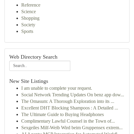
Reference
Science
Shopping
Society
Sports
Web Directory Search
New Site Listings
I am unable to complete your request.
Social Network Trending Updates On benz app dow...
The Omasum: A Thorough Exploration into its ...
Excellent DHT Blocking Shampoos : A Detailed ...
The Ultimate Guide to Buying Headphones
Complimentary Lawful Counsel in the Town of...
Sexgeiles Milf-Weib Wird beim Gruppensex extrem...