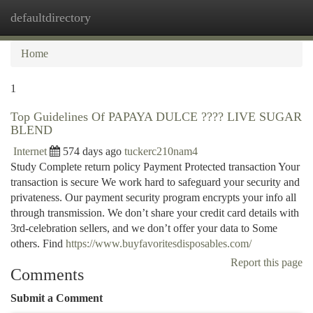
defaultdirectory
Togg
navi
Home
1
Top Guidelines Of PAPAYA DULCE ???? LIVE SUGAR
BLEND
Internet
574 days ago
tuckerc210nam4
Study Complete return policy Payment Protected transaction Your
transaction is secure We work hard to safeguard your security and
privateness. Our payment security program encrypts your info all
through transmission. We don’t share your credit card details with
3rd-celebration sellers, and we don’t offer your data to Some
others. Find
https://www.buyfavoritesdisposables.com/
Report this page
Comments
Submit a Comment