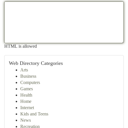
HTML is allowed
Web Directory Categories
Arts
Business
Computers
Games
Health
Home
Internet
Kids and Teens
News
Recreation