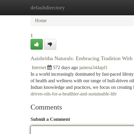
defaultdirectory
Home
New Site Listings
Add Site
Ca
Home
1
Aaishritha Naturals: Embracing Tradition With 
Internet
572 days ago
jamesa344apf1
In a world increasingly dominated by fast-paced lifest
of health and wellness with our range of bull-driven oil
Indian knowledge and practices, we focus on creating
driven-oils-for-a-healthier-and-sustainable-life
Comments
Submit a Comment