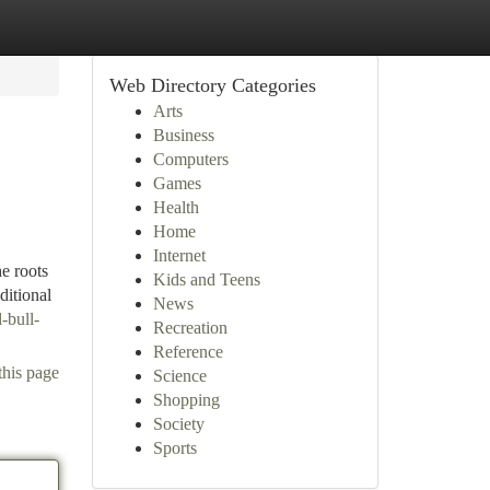
Web Directory Categories
Arts
Business
Computers
Games
Health
Home
Internet
e roots
Kids and Teens
ditional
News
-bull-
Recreation
Reference
this page
Science
Shopping
Society
Sports