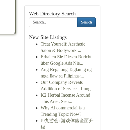
Web Directory Search
Search
New Site Listings
Treat Yourself: Aesthetic
Salon & Bodywork ...
Erhalten Sie Diesen Bericht
über Google Ads Nie...
Ang Regalong Taglamig ng
mga Ilaw sa Pilipinas:...
Our Company Reveals
Addition of Services: Lung ...
K2 Herbal Incense Around
This Area: Sear...
Why Ai commercial is a
Trending Topic Now?
J9九游会: 游戏体验全面升
级