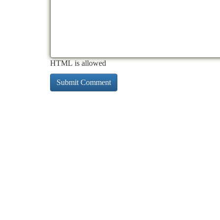
HTML is allowed