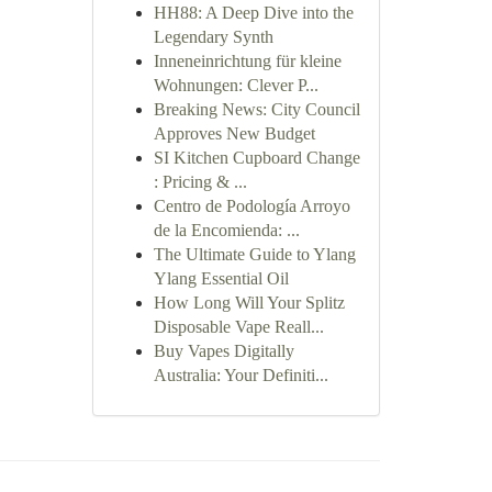
HH88: A Deep Dive into the
Legendary Synth
Inneneinrichtung für kleine
Wohnungen: Clever P...
Breaking News: City Council
Approves New Budget
SI Kitchen Cupboard Change
: Pricing & ...
Centro de Podología Arroyo
de la Encomienda: ...
The Ultimate Guide to Ylang
Ylang Essential Oil
How Long Will Your Splitz
Disposable Vape Reall...
Buy Vapes Digitally
Australia: Your Definiti...