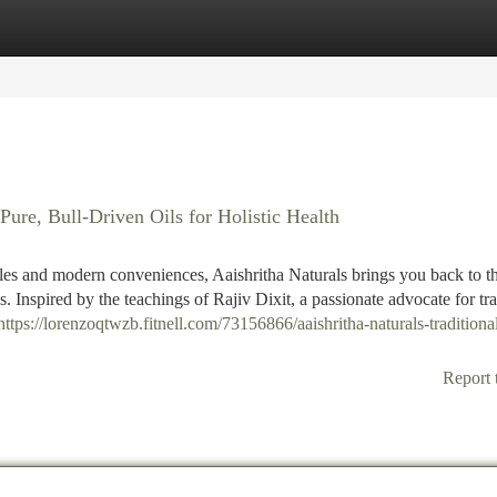
tegories
Register
Login
Pure, Bull-Driven Oils for Holistic Health
yles and modern conveniences, Aaishritha Naturals brings you back to th
s. Inspired by the teachings of Rajiv Dixit, a passionate advocate for tra
https://lorenzoqtwzb.fitnell.com/73156866/aaishritha-naturals-traditional
Report 