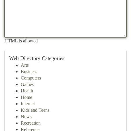
HTML is allowed
Web Directory Categories
Arts
Business
Computers
Games
Health
Home
Internet
Kids and Teens
News
Recreation
Reference