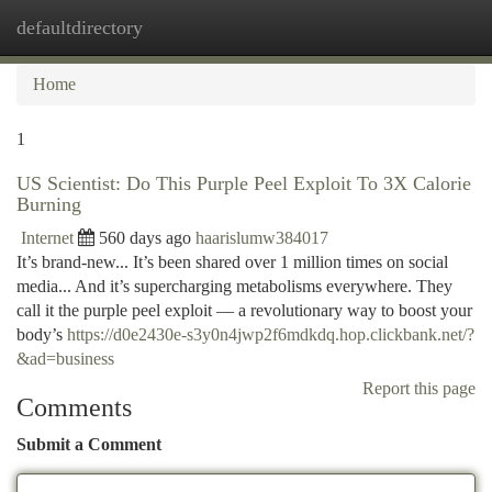
defaultdirectory
Togg
navi
Home
1
US Scientist: Do This Purple Peel Exploit To 3X Calorie
Burning
Internet
560 days ago
haarislumw384017
It’s brand-new... It’s been shared over 1 million times on social
media... And it’s supercharging metabolisms everywhere. They
call it the purple peel exploit — a revolutionary way to boost your
body’s
https://d0e2430e-s3y0n4jwp2f6mdkdq.hop.clickbank.net/?
&ad=business
Report this page
Comments
Submit a Comment