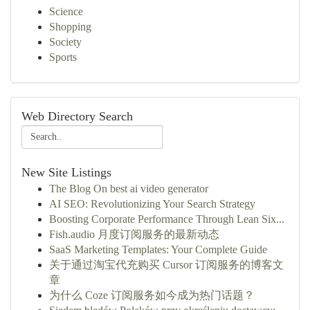
Science
Shopping
Society
Sports
Web Directory Search
New Site Listings
The Blog On best ai video generator
AI SEO: Revolutionizing Your Search Strategy
Boosting Corporate Performance Through Lean Six...
Fish.audio 月度订阅服务的最新动态
SaaS Marketing Templates: Your Complete Guide
关于通过淘宝代充购买 Cursor 订阅服务的博客文
章
为什么 Coze 订阅服务如今成为热门话题？