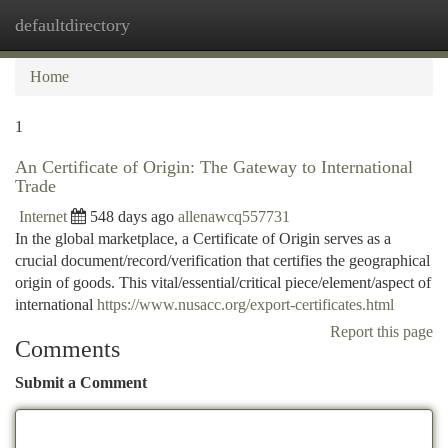
defaultdirectory
Togg
navi
Home
1
An Certificate of Origin: The Gateway to International
Trade
Internet
548 days ago
allenawcq557731
In the global marketplace, a Certificate of Origin serves as a
crucial document/record/verification that certifies the geographical
origin of goods. This vital/essential/critical piece/element/aspect of
international
https://www.nusacc.org/export-certificates.html
Report this page
Comments
Submit a Comment