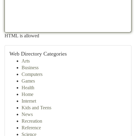
HTML is allowed
Web Directory Categories
Arts
Business
Computers
Games
Health
Home
Internet
Kids and Teens
News
Recreation
Reference
Science