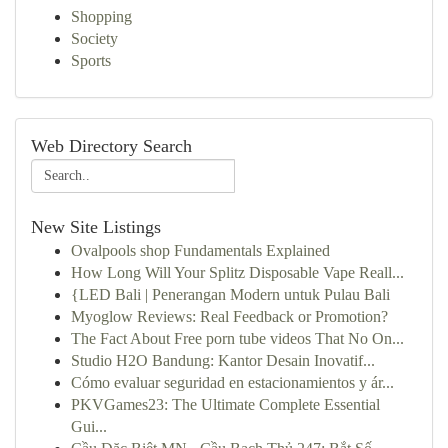
Shopping
Society
Sports
Web Directory Search
New Site Listings
Ovalpools shop Fundamentals Explained
How Long Will Your Splitz Disposable Vape Reall...
{LED Bali | Penerangan Modern untuk Pulau Bali
Myoglow Reviews: Real Feedback or Promotion?
The Fact About Free porn tube videos That No On...
Studio H2O Bandung: Kantor Desain Inovatif...
Cómo evaluar seguridad en estacionamientos y ár...
PKVGames23: The Ultimate Complete Essential
Gui...