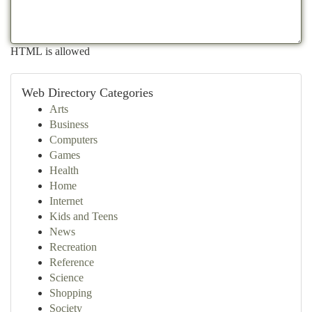
HTML is allowed
Web Directory Categories
Arts
Business
Computers
Games
Health
Home
Internet
Kids and Teens
News
Recreation
Reference
Science
Shopping
Society