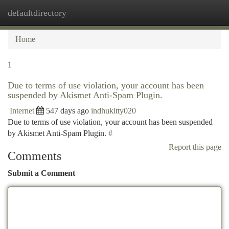
defaultdirectory
Togg
navi
Home
1
Due to terms of use violation, your account has been
suspended by Akismet Anti-Spam Plugin.
Internet
547 days ago
indhukitty020
Due to terms of use violation, your account has been suspended
by Akismet Anti-Spam Plugin.
#
Report this page
Comments
Submit a Comment