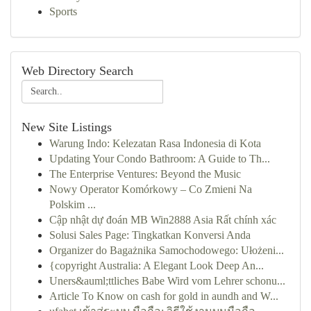
Sports
Web Directory Search
New Site Listings
Warung Indo: Kelezatan Rasa Indonesia di Kota
Updating Your Condo Bathroom: A Guide to Th...
The Enterprise Ventures: Beyond the Music
Nowy Operator Komórkowy – Co Zmieni Na
Polskim ...
Cập nhật dự đoán MB Win2888 Asia Rất chính xác
Solusi Sales Page: Tingkatkan Konversi Anda
Organizer do Bagażnika Samochodowego: Ułożeni...
{copyright Australia: A Elegant Look Deep An...
Uners&auml;ttliches Babe Wird vom Lehrer schonu...
Article To Know on cash for gold in aundh and W...