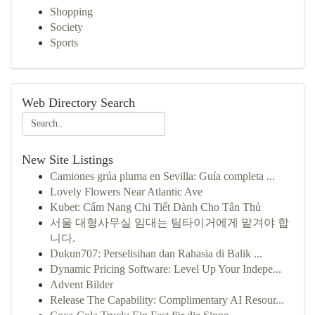
Shopping
Society
Sports
Web Directory Search
New Site Listings
Camiones grúa pluma en Sevilla: Guía completa ...
Lovely Flowers Near Atlantic Ave
Kubet: Cẩm Nang Chi Tiết Dành Cho Tân Thủ
서울 대형사무실 임대는 팀타이거에게 맡겨야 합
니다.
Dukun707: Perselisihan dan Rahasia di Balik ...
Dynamic Pricing Software: Level Up Your Indepe...
Advent Bilder
Release The Capability: Complimentary AI Resour...