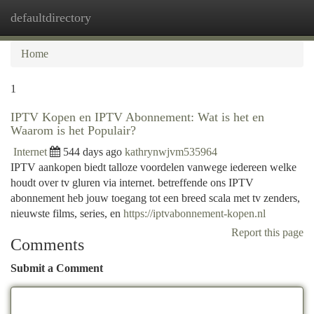
defaultdirectory
Togg
navi
Home
1
IPTV Kopen en IPTV Abonnement: Wat is het en
Waarom is het Populair?
Internet
544 days ago
kathrynwjvm535964
IPTV aankopen biedt talloze voordelen vanwege iedereen welke
houdt over tv gluren via internet. betreffende ons IPTV
abonnement heb jouw toegang tot een breed scala met tv zenders,
nieuwste films, series, en
https://iptvabonnement-kopen.nl
Report this page
Comments
Submit a Comment