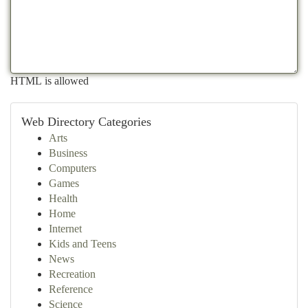
HTML is allowed
Web Directory Categories
Arts
Business
Computers
Games
Health
Home
Internet
Kids and Teens
News
Recreation
Reference
Science