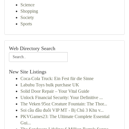
Science
Shopping
Society
Sports
Web Directory Search
New Site Listings
Coca-Cola Truck: Ein Fest für die Sinne
Labubu Toys bulk purchase UK
Solid Door Repair – Your Vital Guide
Unlock Financial Security: Your Definitive ...
The Veken 95oz Creature Fountain: The Thor...
Soi cầu đầu đuôi VIP MT - Bị Chủ 3 Khu v...
PKVGames23: The Ultimate Complete Essential
Gui...