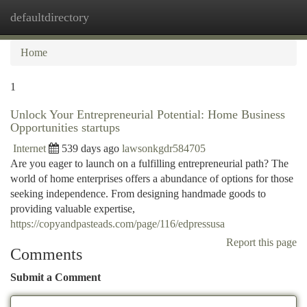
defaultdirectory
Togg
navi
Home
1
Unlock Your Entrepreneurial Potential: Home Business
Opportunities startups
Internet
539 days ago
lawsonkgdr584705
Are you eager to launch on a fulfilling entrepreneurial path? The
world of home enterprises offers a abundance of options for those
seeking independence. From designing handmade goods to
providing valuable expertise,
https://copyandpasteads.com/page/116/edpressusa
Report this page
Comments
Submit a Comment