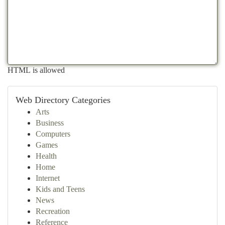
HTML is allowed
Web Directory Categories
Arts
Business
Computers
Games
Health
Home
Internet
Kids and Teens
News
Recreation
Reference