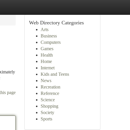
Web Directory Categories
Arts
Business
Computers
Games
Health
Home
Internet
ximately
Kids and Teens
c
News
Recreation
this page
Reference
Science
Shopping
Society
Sports