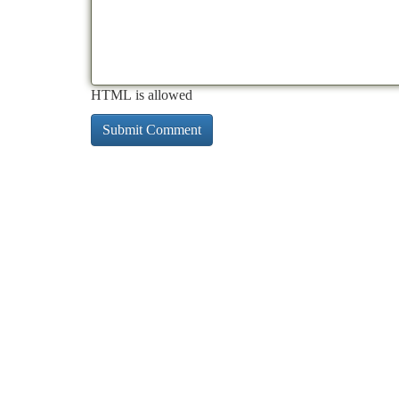
HTML is allowed