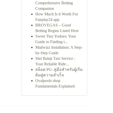
Comprehensive Betting
Companion
How Much Is it Worth For
Fairplay24 app
BROVEGAS – Good
Betting Begins Listed Here
Sweet Tiny Yorkies: Your
Guide to Finding t...
Mailwizz Installation: A Step-
by-Step Guide
Shri Balaji Taxi Service :
Your Reliable Ride...
สล็อต PG: คู่มือสำหรับผู้เริ่ม
ต้นสู่ความสำเร็จ
Ovalpools shop
Fundamentals Explained