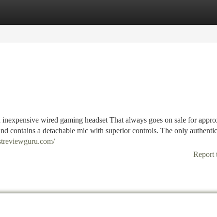
tegories
Register
Login
 inexpensive wired gaming headset That always goes on sale for appro
 and contains a detachable mic with superior controls. The only authenti
estreviewguru.com/
Report 