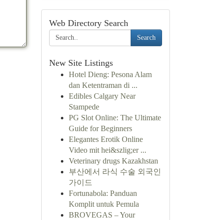
Web Directory Search
Search
New Site Listings
Hotel Dieng: Pesona Alam
dan Ketentraman di ...
Edibles Calgary Near
Stampede
PG Slot Online: The Ultimate
Guide for Beginners
Elegantes Erotik Online
Video mit hei&szlig;er ...
Veterinary drugs Kazakhstan
부산에서 라식 수술 외국인
가이드
Fortunabola: Panduan
Komplit untuk Pemula
BROVEGAS – Your