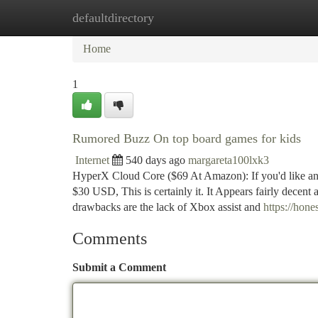
defaultdirectory
Home
New Site Listings
Add Site
Ca
Home
1
Rumored Buzz On top board games for kids
Internet
540 days ago
margareta100lxk3
HyperX Cloud Core ($69 At Amazon): If you'd like an
$30 USD, This is certainly it. It Appears fairly decent
drawbacks are the lack of Xbox assist and
https://hon
Comments
Submit a Comment