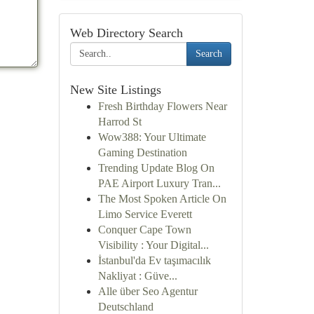
Web Directory Search
Search
New Site Listings
Fresh Birthday Flowers Near
Harrod St
Wow388: Your Ultimate
Gaming Destination
Trending Update Blog On
PAE Airport Luxury Tran...
The Most Spoken Article On
Limo Service Everett
Conquer Cape Town
Visibility : Your Digital...
İstanbul'da Ev taşımacılık
Nakliyat : Güve...
Alle über Seo Agentur
Deutschland