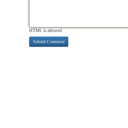
HTML is allowed