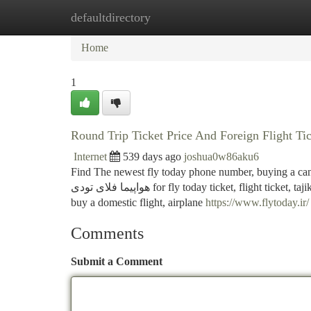
defaultdirectory
Home
New Site Listings
Add Site
Ca
Home
1
Round Trip Ticket Price And Foreign Flight Ti
Internet
539 days ago
joshua0w86aku6
Find The newest fly today phone number, buying a cancellatio
هواپیما فلای تودی for fly today ticket, flight ticket, tajikistan ticket price, domestic plane ticket price and fly, fly to fly, round trip flight,
buy a domestic flight, airplane
https://www.flytoday.ir/
Comments
Submit a Comment