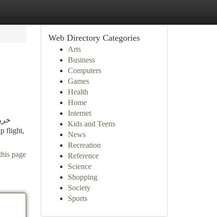
Web Directory Categories
Arts
Business
Computers
Games
Health
Home
Internet
Kids and Teens
News
Recreation
this page
Reference
Science
Shopping
Society
Sports