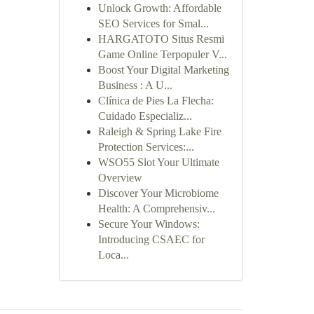
Unlock Growth: Affordable
SEO Services for Smal...
HARGATOTO Situs Resmi
Game Online Terpopuler V...
Boost Your Digital Marketing
Business : A U...
Clínica de Pies La Flecha:
Cuidado Especializ...
Raleigh & Spring Lake Fire
Protection Services:...
WSO55 Slot Your Ultimate
Overview
Discover Your Microbiome
Health: A Comprehensiv...
Secure Your Windows:
Introducing CSAEC for
Loca...