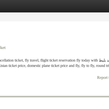
tegories
Register
Login
cket
n ticket, fly travel, flight ticket reservation fly today with خرید بلیط
Report 