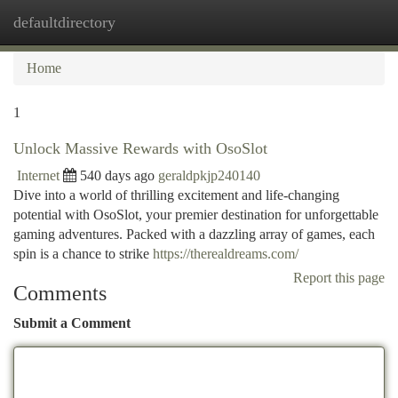
defaultdirectory
Togg
navi
Home
1
Unlock Massive Rewards with OsoSlot
Internet
540 days ago
geraldpkjp240140
Dive into a world of thrilling excitement and life-changing
potential with OsoSlot, your premier destination for unforgettable
gaming adventures. Packed with a dazzling array of games, each
spin is a chance to strike
https://therealdreams.com/
Report this page
Comments
Submit a Comment