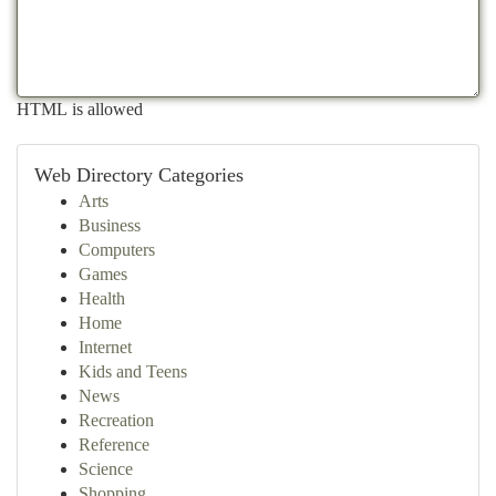
HTML is allowed
Web Directory Categories
Arts
Business
Computers
Games
Health
Home
Internet
Kids and Teens
News
Recreation
Reference
Science
Shopping