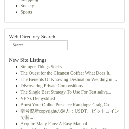
Society
Sports
Web Directory Search
New Site Listings
Stranger Things Socks
The Quest for the Cleanest Coffee: What Does It...
The Benefits Of Knowing Destination Wedding in ...
Discovering Private Compositions
The Single Best Strategy To Use For Test saliva...
VPNs Demystified
Boost Your Online Presence Rankings: Craig Ca...
暗号資産copyrightの魅力：USDT、ビットコイン
で勝...
Acquire Many Fans: A Easy Manual