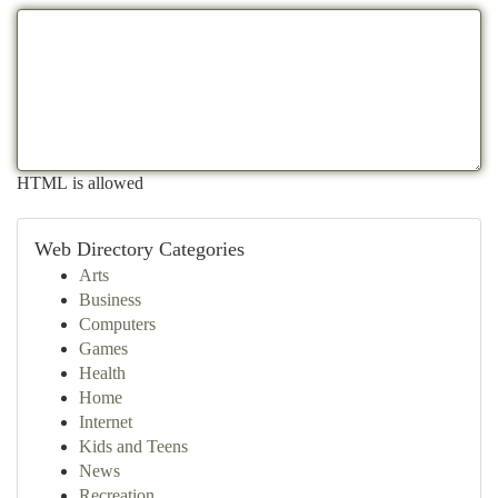
HTML is allowed
Web Directory Categories
Arts
Business
Computers
Games
Health
Home
Internet
Kids and Teens
News
Recreation