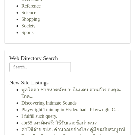
Reference
Science
Shopping
Society
Sports
Web Directory Search
New Site Listings
พูลวิลล่า ชายหาดพัทยา: ดินแดน ส่วนตัวของคุณ
ใกล...
Discovering Intimate Sounds
Playwright Training in Hyderabad | Playwright C...
I fulfill such query.
abr55 เครดิตฟรี: วิธีรับและข้อกำหนด
ค่าใช้จ่าย รปภ: คำนวณอย่างไร? คู่มือฉบับสมบูรณ์