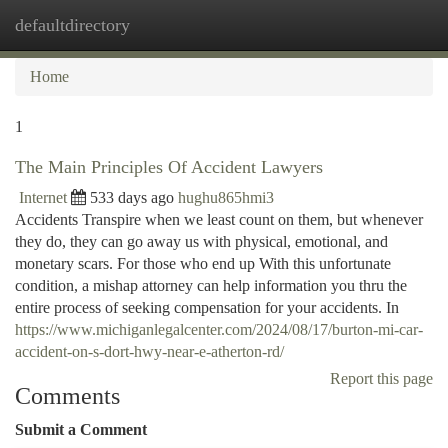
defaultdirectory
Togg
navi
Home
1
The Main Principles Of Accident Lawyers
Internet
533 days ago
hughu865hmi3
Accidents Transpire when we least count on them, but whenever
they do, they can go away us with physical, emotional, and
monetary scars. For those who end up With this unfortunate
condition, a mishap attorney can help information you thru the
entire process of seeking compensation for your accidents. In
https://www.michiganlegalcenter.com/2024/08/17/burton-mi-car-
accident-on-s-dort-hwy-near-e-atherton-rd/
Report this page
Comments
Submit a Comment