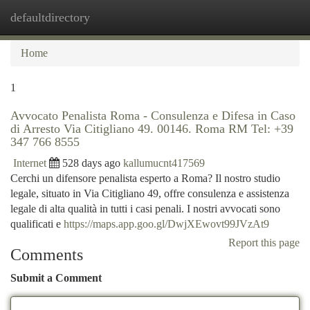
defaultdirectory
Togg
navi
Home
1
Avvocato Penalista Roma - Consulenza e Difesa in Caso
di Arresto Via Citigliano 49. 00146. Roma RM Tel: +39
347 766 8555
Internet
528 days ago
kallumucnt417569
Cerchi un difensore penalista esperto a Roma? Il nostro studio
legale, situato in Via Citigliano 49, offre consulenza e assistenza
legale di alta qualità in tutti i casi penali. I nostri avvocati sono
qualificati e
https://maps.app.goo.gl/DwjXEwovt99JVzAt9
Report this page
Comments
Submit a Comment