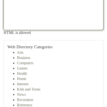
HTML is allowed
Web Directory Categories
Arts
Business
Computers
Games
Health
Home
Internet
Kids and Teens
News
Recreation
Reference