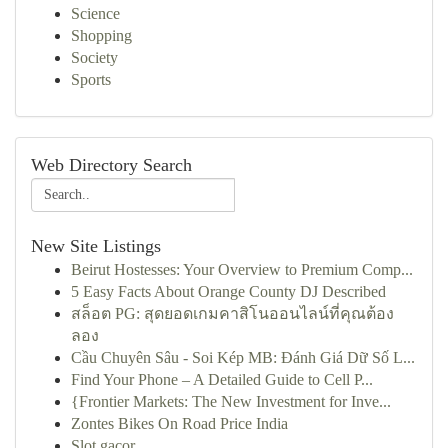
Science
Shopping
Society
Sports
Web Directory Search
New Site Listings
Beirut Hostesses: Your Overview to Premium Comp...
5 Easy Facts About Orange County DJ Described
สล็อต PG: สุดยอดเกมคาสิโนออนไลน์ที่คุณต้อง
ลอง
Cầu Chuyên Sâu - Soi Kép MB: Đánh Giá Dữ Số L...
Find Your Phone – A Detailed Guide to Cell P...
{Frontier Markets: The New Investment for Inve...
Zontes Bikes On Road Price India
Slot gacor