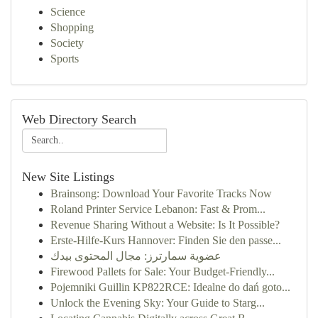
Science
Shopping
Society
Sports
Web Directory Search
New Site Listings
Brainsong: Download Your Favorite Tracks Now
Roland Printer Service Lebanon: Fast & Prom...
Revenue Sharing Without a Website: Is It Possible?
Erste-Hilfe-Kurs Hannover: Finden Sie den passe...
عضوية سمارترز: مجال المحتوى بيدك
Firewood Pallets for Sale: Your Budget-Friendly...
Pojemniki Guillin KP822RCE: Idealne do dań goto...
Unlock the Evening Sky: Your Guide to Starg...