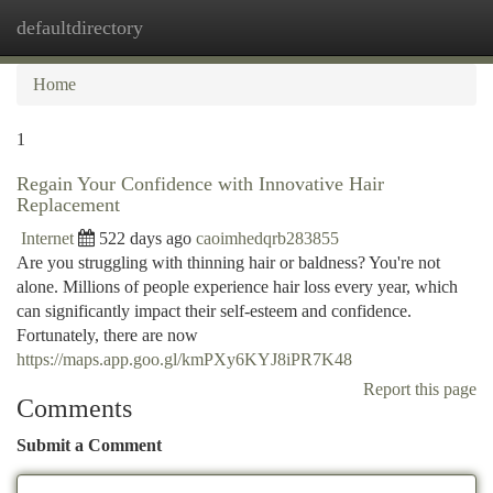
defaultdirectory
Togg
navi
Home
1
Regain Your Confidence with Innovative Hair
Replacement
Internet
522 days ago
caoimhedqrb283855
Are you struggling with thinning hair or baldness? You're not
alone. Millions of people experience hair loss every year, which
can significantly impact their self-esteem and confidence.
Fortunately, there are now
https://maps.app.goo.gl/kmPXy6KYJ8iPR7K48
Report this page
Comments
Submit a Comment