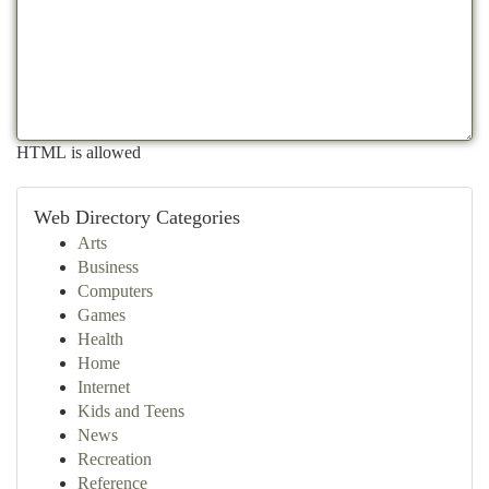
HTML is allowed
Web Directory Categories
Arts
Business
Computers
Games
Health
Home
Internet
Kids and Teens
News
Recreation
Reference