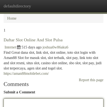
defaultdirectory
Togg
navi
Home
1
Daftar Slot Online And Slot Pulsa
Internet
515 days ago
joshua0w86aku6
Find Great dana slot, link slot, slot online, toto slot login with
Aman88 Slot for masuk slot, slot terbaik, slot pay, link toto slot
and slot resmi, situs slot, casino slot online, sbo slot, slot pay, judi
slot terpercaya, agen slot and togel slot.
https://aman88mobilebet.com/
Report this page
Comments
Submit a Comment