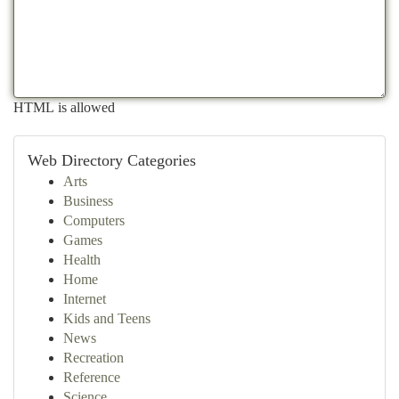
HTML is allowed
Web Directory Categories
Arts
Business
Computers
Games
Health
Home
Internet
Kids and Teens
News
Recreation
Reference
Science