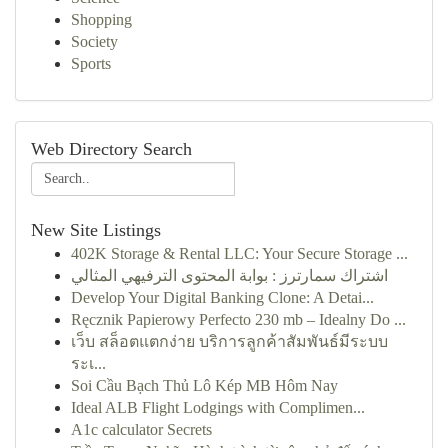
Shopping
Society
Sports
Web Directory Search
New Site Listings
402K Storage & Rental LLC: Your Secure Storage ...
اشتراك سمارترز : بوابة المحتوى الترفيهي المثالي
Develop Your Digital Banking Clone: A Detai...
Ręcznik Papierowy Perfecto 230 mb – Idealny Do ...
เว็บ สล็อตแตกง่าย บริการลูกค้าสัมพันธ์มีระบบ
ระเ...
Soi Cầu Bạch Thủ Lô Kép MB Hôm Nay
Ideal ALB Flight Lodgings with Complimen...
A1c calculator Secrets