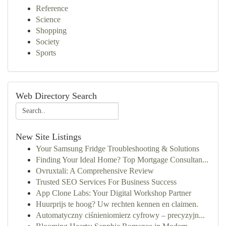
Reference
Science
Shopping
Society
Sports
Web Directory Search
New Site Listings
Your Samsung Fridge Troubleshooting & Solutions
Finding Your Ideal Home? Top Mortgage Consultan...
Ovruxtali: A Comprehensive Review
Trusted SEO Services For Business Success
App Clone Labs: Your Digital Workshop Partner
Huurprijs te hoog? Uw rechten kennen en claimen.
Automatyczny ciśnieniomierz cyfrowy – precyzyjn...