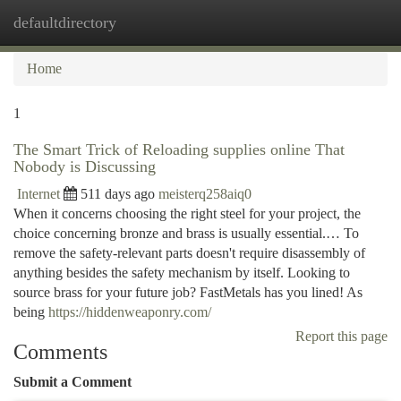
defaultdirectory
Togg
navi
Home
1
The Smart Trick of Reloading supplies online That
Nobody is Discussing
Internet
511 days ago
meisterq258aiq0
When it concerns choosing the right steel for your project, the
choice concerning bronze and brass is usually essential.… To
remove the safety-relevant parts doesn't require disassembly of
anything besides the safety mechanism by itself. Looking to
source brass for your future job? FastMetals has you lined! As
being
https://hiddenweaponry.com/
Report this page
Comments
Submit a Comment