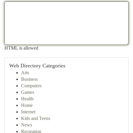
HTML is allowed
Web Directory Categories
Arts
Business
Computers
Games
Health
Home
Internet
Kids and Teens
News
Recreation