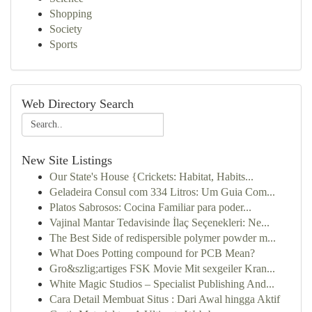
Shopping
Society
Sports
Web Directory Search
New Site Listings
Our State's House {Crickets: Habitat, Habits...
Geladeira Consul com 334 Litros: Um Guia Com...
Platos Sabrosos: Cocina Familiar para poder...
Vajinal Mantar Tedavisinde İlaç Seçenekleri: Ne...
The Best Side of redispersible polymer powder m...
What Does Potting compound for PCB Mean?
Gro&szlig;artiges FSK Movie Mit sexgeiler Kran...
White Magic Studios – Specialist Publishing And...
Cara Detail Membuat Situs : Dari Awal hingga Aktif