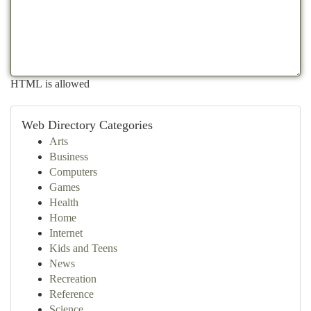
HTML is allowed
Web Directory Categories
Arts
Business
Computers
Games
Health
Home
Internet
Kids and Teens
News
Recreation
Reference
Science