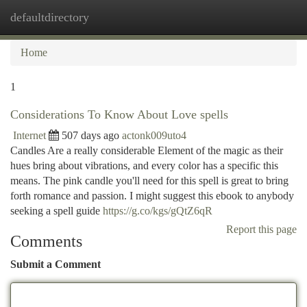
defaultdirectory
Togg
navi
Home
1
Considerations To Know About Love spells
Internet
507 days ago
actonk009uto4
Candles Are a really considerable Element of the magic as their
hues bring about vibrations, and every color has a specific this
means. The pink candle you'll need for this spell is great to bring
forth romance and passion. I might suggest this ebook to anybody
seeking a spell guide
https://g.co/kgs/gQtZ6qR
Report this page
Comments
Submit a Comment