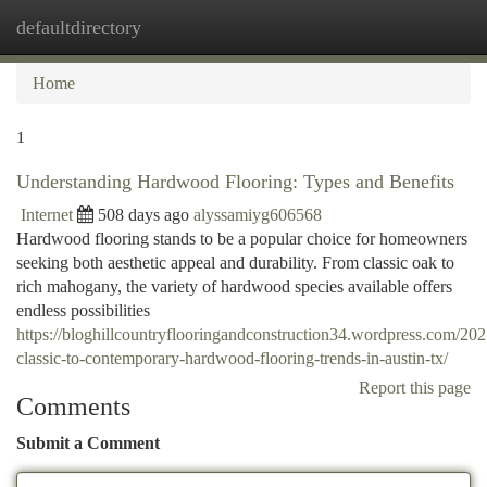
defaultdirectory
Togg
navi
Home
1
Understanding Hardwood Flooring: Types and Benefits
Internet
508 days ago
alyssamiyg606568
Hardwood flooring stands to be a popular choice for homeowners
seeking both aesthetic appeal and durability. From classic oak to
rich mahogany, the variety of hardwood species available offers
endless possibilities
https://bloghillcountryflooringandconstruction34.wordpress.com/20
classic-to-contemporary-hardwood-flooring-trends-in-austin-tx/
Report this page
Comments
Submit a Comment