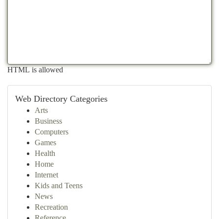
HTML is allowed
Web Directory Categories
Arts
Business
Computers
Games
Health
Home
Internet
Kids and Teens
News
Recreation
Reference