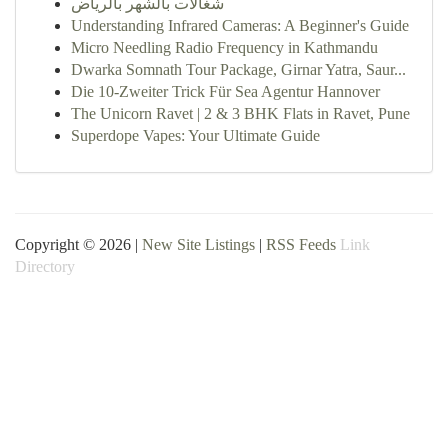
شغالات بالشهر بالرياض
Understanding Infrared Cameras: A Beginner's Guide
Micro Needling Radio Frequency in Kathmandu
Dwarka Somnath Tour Package, Girnar Yatra, Saur...
Die 10-Zweiter Trick Für Sea Agentur Hannover
The Unicorn Ravet | 2 & 3 BHK Flats in Ravet, Pune
Superdope Vapes: Your Ultimate Guide
Copyright © 2026 |
New Site Listings
|
RSS Feeds
Link
Directory