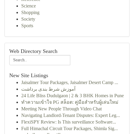
Science
Shopping
Society
Sports
Web Directory Search
New Site Listings
Jaisalmer Tour Packages, Jaisalmer Desert Camp ...
آموزش شرط بندی برداشت
24 Life Bliss Dudulgaon | 2 & 3 BHK Homes in Pune
ทำความเข้าใจ PG สล็อต: คู่มือสำหรับผู้เล่นใหม่
Meeting New People Through Video Chat
Navigating Landlord-Tenant Disputes: Expert Leg...
FlexiSPY Review: Is This surveillance Software...
Full Himachal Circuit Tour Packages, Shimla Sig...