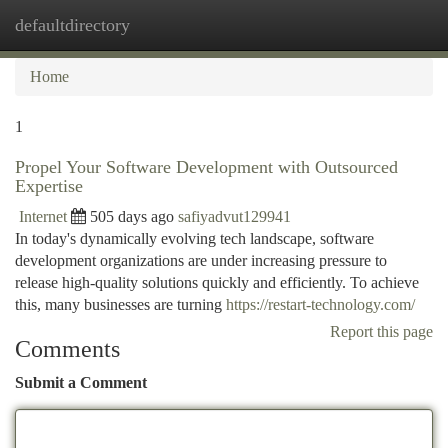
defaultdirectory
Togg
navi
Home
1
Propel Your Software Development with Outsourced
Expertise
Internet
505 days ago
safiyadvut129941
In today's dynamically evolving tech landscape, software
development organizations are under increasing pressure to
release high-quality solutions quickly and efficiently. To achieve
this, many businesses are turning
https://restart-technology.com/
Report this page
Comments
Submit a Comment