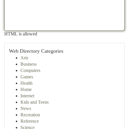
HTML is allowed
Web Directory Categories
Arts
Business
Computers
Games
Health
Home
Internet
Kids and Teens
News
Recreation
Reference
Science