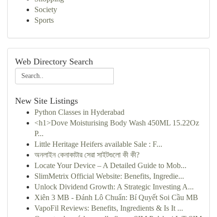
Society
Sports
Web Directory Search
New Site Listings
Python Classes in Hyderabad
<h1>Dove Moisturising Body Wash 450ML 15.22Oz
P...
Little Heritage Heifers available Sale : F...
অনলাইন কেনাকাটার সেরা সাইটগুলো কী কী?
Locate Your Device – A Detailed Guide to Mob...
SlimMetrix Official Website: Benefits, Ingredie...
Unlock Dividend Growth: A Strategic Investing A...
Xiên 3 MB - Đánh Lô Chuẩn: Bí Quyết Soi Cầu MB
VapoFil Reviews: Benefits, Ingredients & Is It ...