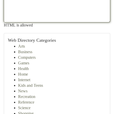
HTML is allowed
Web Directory Categories
Arts
Business
Computers
Games
Health
Home
Internet
Kids and Teens
News
Recreation
Reference
Science
Shopping