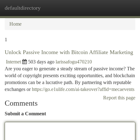
defaultdirectory
Togg
navi
Home
1
Unlock Passive Income with Bitcoin Affiliate Marketing
Internet
503 days ago
larissafogu470210
Are you eager to generate a steady stream of passive income? The
world of copyright presents exciting opportunities, and blockchain
promotions can be a lucrative path. By partnering with reputable
exchanges or
https://go.e1ulife.com/ai-takeover?affid=mecaevents
Report this page
Comments
Submit a Comment