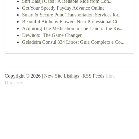
Shri Balaji Cabs : A Reliable Ride from Con...
Get Your Speedy Payday Advance Online
Smart & Secure Pune Transportation Services for...
Beautiful Birthday Flowers Near Professional Ct
Acquiring The Medication in The Land of the Ris...
Dewitoto: The Game Changer
Geladeira Consul 334 Litros: Guia Completo e Co...
Copyright © 2026 |
New Site Listings
|
RSS Feeds
Link
Directory