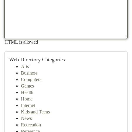
HTML is allowed
Web Directory Categories
Arts
Business
Computers
Games
Health
Home
Internet
Kids and Teens
News
Recreation
Reference