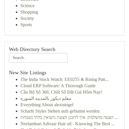
Science
Shopping
Society
Sports
Web Directory Search
New Site Listings
The India Stock Watch: EE0255 & Rising Patt...
Cloud ERP Software: A Thorough Guide
Cầu Bộ Số 366: Chốt Số Đắt Giá Hôm Nay!
معلم ديكور بالمدينه المنوره
Everything About alexistogel
Scharfe Styles Stehen aufs gebumst werden
הצעה מושלמת: איך לתכנן הצעת נישואין בלתי נשכחת ...
Neelambari Adivasi Hair oil - Knowing The Best ...