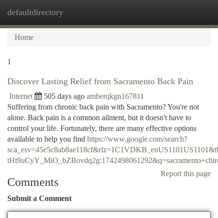
defaultdirectory
Togg
navi
Home
1
Discover Lasting Relief from Sacramento Back Pain
Internet
505 days ago
amberqkgn167811
Suffering from chronic back pain with Sacramento? You're not
alone. Back pain is a common ailment, but it doesn't have to
control your life. Fortunately, there are many effective options
available to help you find
https://www.google.com/search?
sca_esv=45e5c8ab8ae118cf&rlz=1C1VDKB_enUS1101US1101&t
tHt9uCyY_MiO_bZBovdq2g:1742498061292&q=sacramento+
Report this page
Comments
Submit a Comment