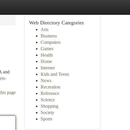
Web Directory Categories
Arts
Business
Computers
Games
Health
Home
Internet
RA and
Kids and Teens
ets-
News
Recreation
this page
Reference
Science
Shopping
Society
Sports