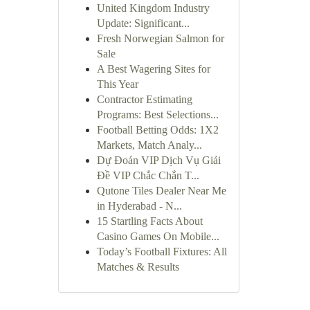
United Kingdom Industry
Update: Significant...
Fresh Norwegian Salmon for
Sale
A Best Wagering Sites for
This Year
Contractor Estimating
Programs: Best Selections...
Football Betting Odds: 1X2
Markets, Match Analy...
Dự Đoán VIP Dịch Vụ Giải
Đề VIP Chắc Chắn T...
Qutone Tiles Dealer Near Me
in Hyderabad - N...
15 Startling Facts About
Casino Games On Mobile...
Today’s Football Fixtures: All
Matches & Results