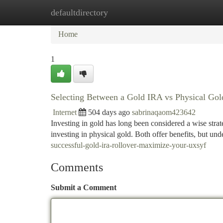
defaultdirectory
Home
New Site Listings
Add Site
Ca
Home
1
Selecting Between a Gold IRA vs Physical Gol
Internet
504 days ago
sabrinaqaom423642
Investing in gold has long been considered a wise stra
investing in physical gold. Both offer benefits, but und
successful-gold-ira-rollover-maximize-your-uxsyf
Comments
Submit a Comment