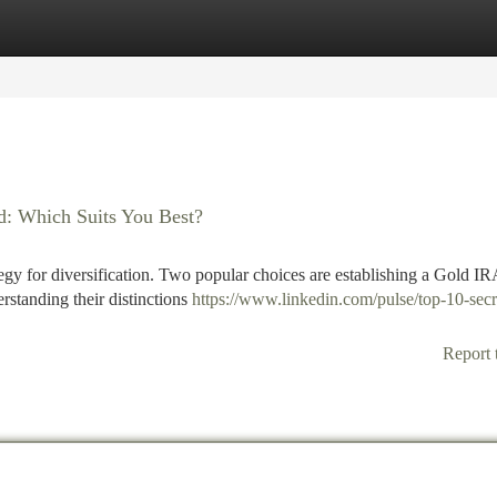
tegories
Register
Login
d: Which Suits You Best?
tegy for diversification. Two popular choices are establishing a Gold I
erstanding their distinctions
https://www.linkedin.com/pulse/top-10-secr
Report 