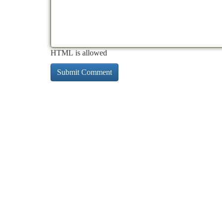
HTML is allowed