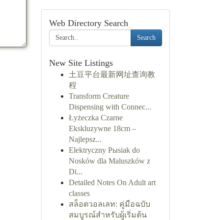
Web Directory Search
Search
New Site Listings
土豆平台最新网址查询教
程
Transform Creature
Dispensing with Connec...
Łyżeczka Czarne
Ekskluzywne 18cm –
Najlepsz...
Elektryczny Pыsiak do
Nosków dla Maluszków z
Di...
Detailed Notes On Adult art
classes
สล็อตวอลเลท: คู่มือฉบับ
สมบูรณ์สำหรับผู้เริ่มต้น