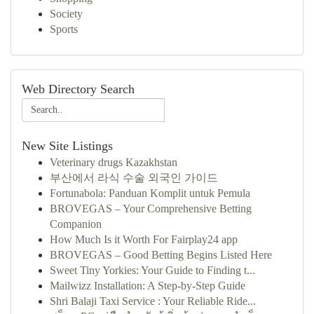
Society
Sports
Web Directory Search
New Site Listings
Veterinary drugs Kazakhstan
부산에서 라식 수술 외국인 가이드
Fortunabola: Panduan Komplit untuk Pemula
BROVEGAS – Your Comprehensive Betting
Companion
How Much Is it Worth For Fairplay24 app
BROVEGAS – Good Betting Begins Listed Here
Sweet Tiny Yorkies: Your Guide to Finding t...
Mailwizz Installation: A Step-by-Step Guide
Shri Balaji Taxi Service : Your Reliable Ride...