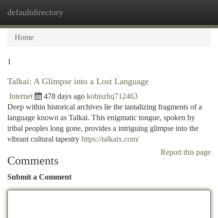
defaultdirectory
Togg
navi
Home
1
Talkai: A Glimpse into a Lost Language
Internet
478 days ago
kobiszhq712463
Deep within historical archives lie the tantalizing fragments of a
language known as Talkai. This enigmatic tongue, spoken by
tribal peoples long gone, provides a intriguing glimpse into the
vibrant cultural tapestry
https://talkaix.com/
Report this page
Comments
Submit a Comment