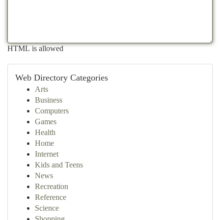
HTML is allowed
Web Directory Categories
Arts
Business
Computers
Games
Health
Home
Internet
Kids and Teens
News
Recreation
Reference
Science
Shopping