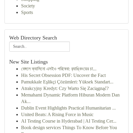
Society
Sports
Web Directory Search
New Site Listings
বেঙ্গলে ক্যাসিনো এসইও পরিষেবা: র‍্যাঙ্কিংয়ের চা...
His Secret Obsession PDF: Uncover the Fact
Pamukkale Eşlikçi Çözümleri: Yüksek Standart...
Atrakcyjny Kredyt: Czy Warto Się Zaciągnąć?
Memahami Dynamic Platform Hiburan Modern Dan
Ak...
Dublin Event Highlights Practical Humanitarian ...
United Beats: A Rising Force in Music
AI Testing Course in Hyderabad | AI Testing Cer...
Book design services Things To Know Before You