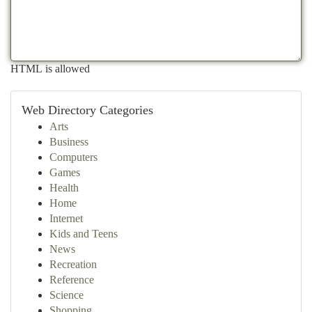
HTML is allowed
Web Directory Categories
Arts
Business
Computers
Games
Health
Home
Internet
Kids and Teens
News
Recreation
Reference
Science
Shopping