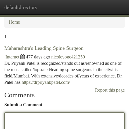
defaultdirectory
Togg
navi
Home
1
Maharashtra's Leading Spine Surgeon
Internet
477 days ago
nicoleyogc421259
Dr. Priyank Patel is recognized/stands out as/renowned as one of
the most skilled/top-rated/leading spine surgeons in the city/his
field/Mumbai. With extensive/decades of/years of experience, Dr.
Patel has
https://drpriyankpatel.com/
Report this page
Comments
Submit a Comment