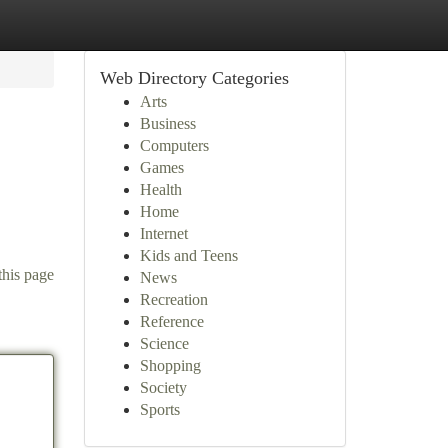
Web Directory Categories
Arts
Business
Computers
Games
Health
Home
Internet
Kids and Teens
this page
News
Recreation
Reference
Science
Shopping
Society
Sports