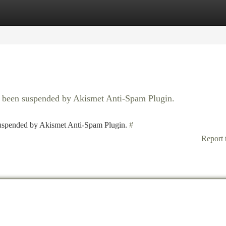
tegories
Register
Login
as been suspended by Akismet Anti-Spam Plugin.
 suspended by Akismet Anti-Spam Plugin.
#
Report 