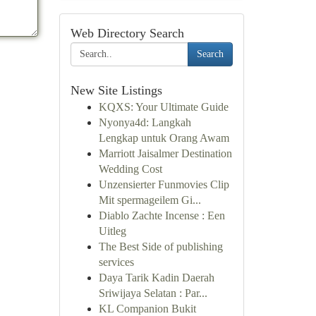
Web Directory Search
Search
New Site Listings
KQXS: Your Ultimate Guide
Nyonya4d: Langkah
Lengkap untuk Orang Awam
Marriott Jaisalmer Destination
Wedding Cost
Unzensierter Funmovies Clip
Mit spermageilem Gi...
Diablo Zachte Incense : Een
Uitleg
The Best Side of publishing
services
Daya Tarik Kadin Daerah
Sriwijaya Selatan : Par...
KL Companion Bukit