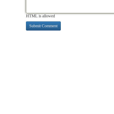
HTML is allowed