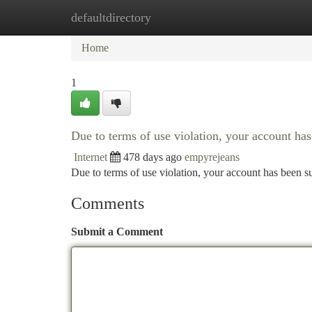
defaultdirectory
Home
New Site Listings
Add Site
Ca
Home
1
Due to terms of use violation, your account h
Internet
478 days ago
empyrejeans
Due to terms of use violation, your account has been
Comments
Submit a Comment