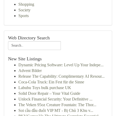
Shopping
Society
Sports
Web Directory Search
New Site Listings
Dynamic Pricing Software: Level Up Your Indepe...
Advent Bilder
Release The Capability: Complimentary AI Resour...
Coca-Cola Truck: Ein Fest für die Sinne
Labubu Toys bulk purchase UK
Solid Door Repair – Your Vital Guide
Unlock Financial Security: Your Definitive ...
The Veken 95oz Creature Fountain: The Thor...
Soi cầu đầu đuôi VIP MT - Bị Chủ 3 Khu v...