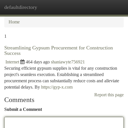
defaultdirectory
Togg
navi
Home
1
Streamlining Gypsum Procurement for Construction
Success
Internet
464 days ago
shaniawyte756921
Securing efficient gypsum supplies is vital for any construction
project's seamless execution. Establishing a streamlined
procurement process can substantially reduce costs and alleviate
potential delays. By
https://gyp-x.com
Report this page
Comments
Submit a Comment