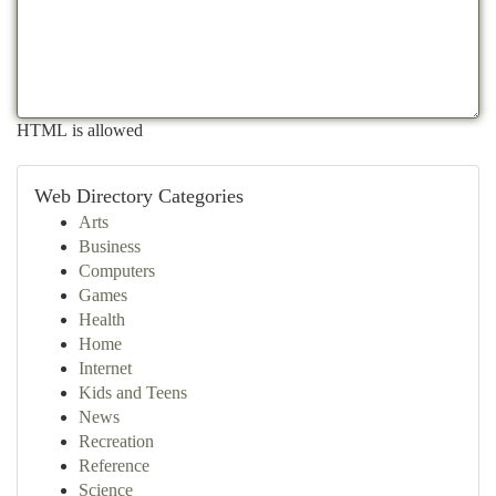
HTML is allowed
Web Directory Categories
Arts
Business
Computers
Games
Health
Home
Internet
Kids and Teens
News
Recreation
Reference
Science