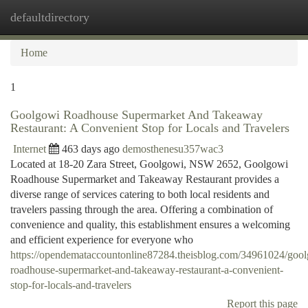
defaultdirectory
Togg
navi
Home
1
Goolgowi Roadhouse Supermarket And Takeaway
Restaurant: A Convenient Stop for Locals and Travelers
Internet
463 days ago
demosthenesu357wac3
Located at 18-20 Zara Street, Goolgowi, NSW 2652, Goolgowi
Roadhouse Supermarket and Takeaway Restaurant provides a
diverse range of services catering to both local residents and
travelers passing through the area. Offering a combination of
convenience and quality, this establishment ensures a welcoming
and efficient experience for everyone who
https://opendemataccountonline87284.theisblog.com/34961024/goo
roadhouse-supermarket-and-takeaway-restaurant-a-convenient-
stop-for-locals-and-travelers
Report this page