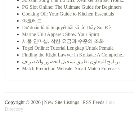
So sánh Song Thủ Lô MB: Xem xét Sâu sắc Hôm...
PG Slot Online: The Ultimate Guide for Beginners
Cooking Oil: Your Guide to Kitchen Essentials
야코레드
Dự đoán lô tô bí quyết bắt số từ Thầy Soi Đề
Marine Unit Apparel: Show Your Spirit
서울 안마샵, 착한 요금과 수준의 조화
Togel Online: Tutorial Lengkap Untuk Pemula
Finding the Right Lawyer in Kolkata: A Comprehe...
برنامج المعاون تطبيق تسجيل الحضور والانصراف ...
Match Prediction Website: Smart Match Forecasts
Copyright © 2026 |
New Site Listings
|
RSS Feeds
Link
Directory