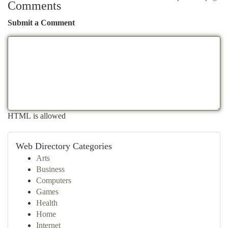
Comments
Submit a Comment
HTML is allowed
Web Directory Categories
Arts
Business
Computers
Games
Health
Home
Internet