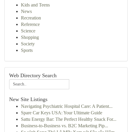
Kids and Teens
News
Recreation
Reference
Science
Shopping
Society
Sports
Web Directory Search
New Site Listings
Navigating Psychiatric Hospital Care: A Patient...
Spare Car Keys USA: Your Ultimate Guide
Sattu Energy Bar: The Perfect Healthy Snack For...
Business-to-Business vs. B2C Marketing Pip...