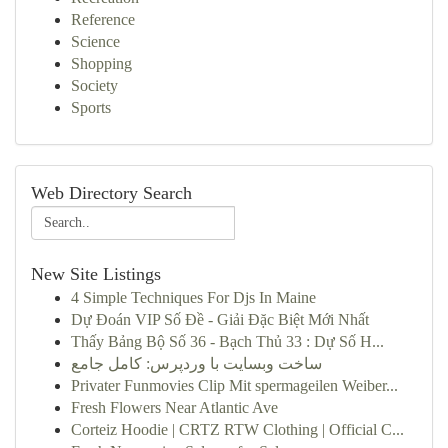
Reference
Science
Shopping
Society
Sports
Web Directory Search
New Site Listings
4 Simple Techniques For Djs In Maine
Dự Đoán VIP Số Đề - Giải Đặc Biệt Mới Nhất
Thấy Bảng Bộ Số 36 - Bạch Thủ 33 : Dự Số H...
ساخت وبسایت با وردپرس: کامل جامع
Privater Funmovies Clip Mit spermageilen Weiber...
Fresh Flowers Near Atlantic Ave
Corteiz Hoodie | CRTZ RTW Clothing | Official C...