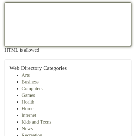
HTML is allowed
Web Directory Categories
Arts
Business
Computers
Games
Health
Home
Internet
Kids and Teens
News
Recreation