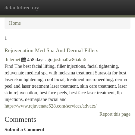
defaultdirectory
Togg
navi
Home
1
Rejuvenation Med Spa And Dermal Fillers
Internet
458 days ago
joshua0w86aku6
Find The best facial lifting, filler injections, facial tightening,
rejuvenate medical spa with melasma treatment Sarasota for best
laser skin tightening, cool facial, treatment microneedling, derma
peel and laser treatment laser treatment, skin care treatment, laser
skin rejuvenation, best face peels, best face laser treatment, lip
injections, dermaplane facial and
https://www.rejuvenate528.com/services/advatx/
Report this page
Comments
Submit a Comment