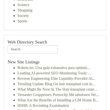
Science
Shopping
Society
Sports
Web Directory Search
New Site Listings
Robots.txt: Una guía exhaustiva para optimiz...
Leading AI-powered SEO Monitoring Tools: ...
Reverse Engineering Elite Liquidity-Provider Al...
Trending Update Blog On hair transplant cost in...
What Might Be Next In The Hair transplant cente...
Versauter Gruppensex Pornoclip Mit tabulosen We...
What Are the Benefits of Installing a GM Home B...
HH88: A Revisiting Examination