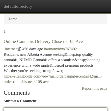
defaultdirectory
Togg
navi
Home
1
Online Cannabis Delivery Close to 108 Ave
Internet
456 days ago
harmonybyto767402
Residents near Alberta Avenue seeking&nbsp;top-quality
cannabis, NUMO Cannabis offers a seamless&nbsp;shopping
experience with a wide range&nbsp;of premium products.
Whether you're seeking strong flower,
https://sites.google.com/view/mailordercannabiscentral-t2/mail-
order-cannabis-near-108-ave
Report this page
Comments
Submit a Comment