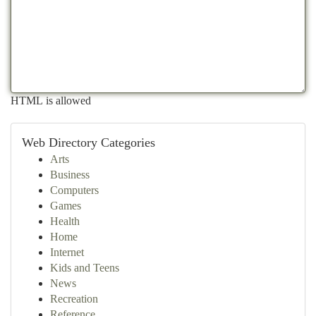
HTML is allowed
Web Directory Categories
Arts
Business
Computers
Games
Health
Home
Internet
Kids and Teens
News
Recreation
Reference